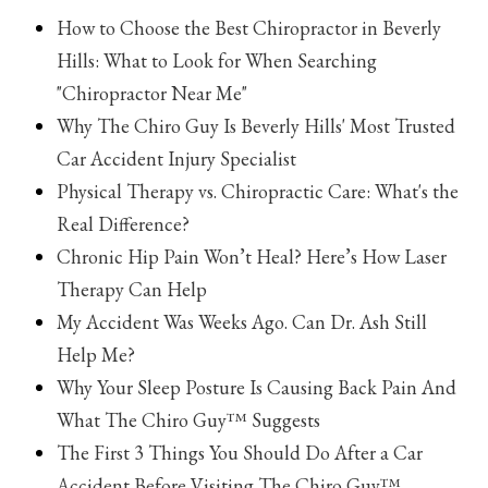
How to Choose the Best Chiropractor in Beverly
Hills: What to Look for When Searching
"Chiropractor Near Me"
Why The Chiro Guy Is Beverly Hills' Most Trusted
Car Accident Injury Specialist
Physical Therapy vs. Chiropractic Care: What's the
Real Difference?
Chronic Hip Pain Won’t Heal? Here’s How Laser
Therapy Can Help
My Accident Was Weeks Ago. Can Dr. Ash Still
Help Me?
Why Your Sleep Posture Is Causing Back Pain And
What The Chiro Guy™ Suggests
The First 3 Things You Should Do After a Car
Accident Before Visiting The Chiro Guy™