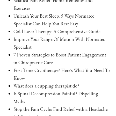
Sciatica Pain Relief: Home Remedies and
Exercises
Unleash Your Best Sleep: 5 Ways Normatec
Specialist Can Help You Rest Easy
Cold Laser Therapy: A Comprehensive Guide
Improve Your Range Of Motion With Normatec
Specialist
7 Proven Strategies to Boost Patient Engagement
in Chiropractic Care
First Time Cryotherapy? Here's What You Need To
Know
What does a cupping therapist do?
Is Spinal Decompression Painful? Dispelling
Myths
Stop the Pain Cycle: Find Relief with a Headache