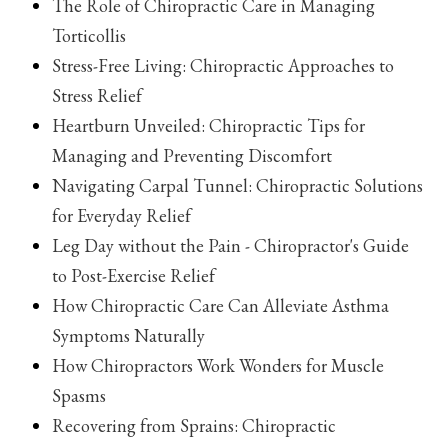
The Role of Chiropractic Care in Managing
Torticollis
Stress-Free Living: Chiropractic Approaches to
Stress Relief
Heartburn Unveiled: Chiropractic Tips for
Managing and Preventing Discomfort
Navigating Carpal Tunnel: Chiropractic Solutions
for Everyday Relief
Leg Day without the Pain - Chiropractor's Guide
to Post-Exercise Relief
How Chiropractic Care Can Alleviate Asthma
Symptoms Naturally
How Chiropractors Work Wonders for Muscle
Spasms
Recovering from Sprains: Chiropractic