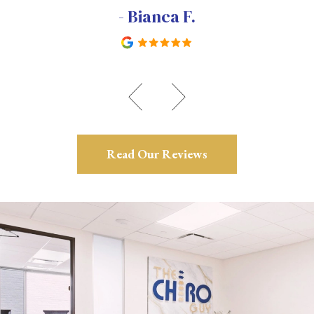
- Bianca F.
Read Our Reviews