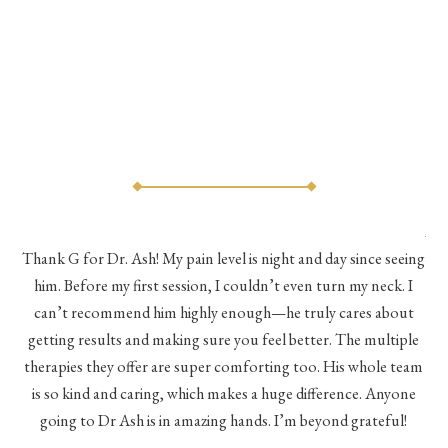
As 
Thank G for Dr. Ash! My pain level is night and day since seeing
he
him. Before my first session, I couldn’t even turn my neck. I
eve
he
can’t recommend him highly enough—he truly cares about
a
h a
getting results and making sure you feel better. The multiple
me
therapies they offer are super comforting too. His whole team
d
is so kind and caring, which makes a huge difference. Anyone
going to Dr Ash is in amazing hands. I’m beyond grateful!
c