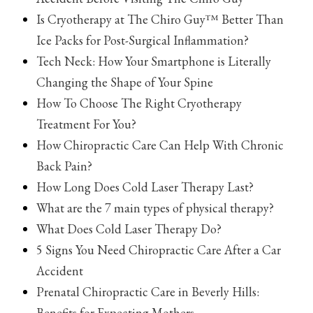
Is Cryotherapy at The Chiro Guy™ Better Than
Ice Packs for Post-Surgical Inflammation?
Tech Neck: How Your Smartphone is Literally
Changing the Shape of Your Spine
How To Choose The Right Cryotherapy
Treatment For You?
How Chiropractic Care Can Help With Chronic
Back Pain?
How Long Does Cold Laser Therapy Last?
What are the 7 main types of physical therapy?
What Does Cold Laser Therapy Do?
5 Signs You Need Chiropractic Care After a Car
Accident
Prenatal Chiropractic Care in Beverly Hills:
Benefits for Expecting Mothers