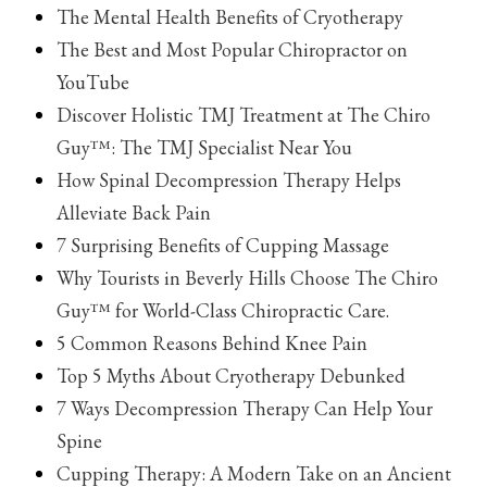
The Mental Health Benefits of Cryotherapy
The Best and Most Popular Chiropractor on
YouTube
Discover Holistic TMJ Treatment at The Chiro
Guy™: The TMJ Specialist Near You
How Spinal Decompression Therapy Helps
Alleviate Back Pain
7 Surprising Benefits of Cupping Massage
Why Tourists in Beverly Hills Choose The Chiro
Guy™ for World-Class Chiropractic Care.
5 Common Reasons Behind Knee Pain
Top 5 Myths About Cryotherapy Debunked
7 Ways Decompression Therapy Can Help Your
Spine
Cupping Therapy: A Modern Take on an Ancient