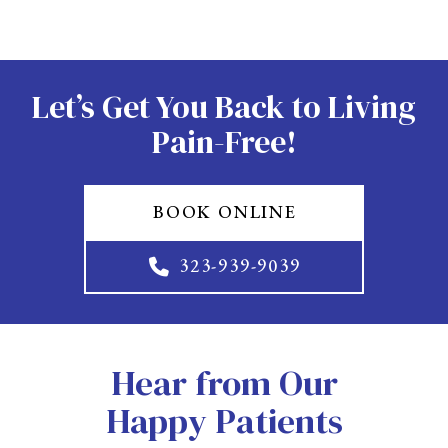
Let’s Get You Back to Living
Pain-Free!
BOOK ONLINE
323-939-9039
Hear from Our
Happy Patients