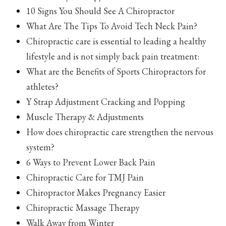
10 Signs You Should See A Chiropractor
What Are The Tips To Avoid Tech Neck Pain?
Chiropractic care is essential to leading a healthy
lifestyle and is not simply back pain treatment:
What are the Benefits of Sports Chiropractors for
athletes?
Y Strap Adjustment Cracking and Popping
Muscle Therapy & Adjustments
How does chiropractic care strengthen the nervous
system?
6 Ways to Prevent Lower Back Pain
Chiropractic Care for TMJ Pain
Chiropractor Makes Pregnancy Easier
Chiropractic Massage Therapy
Walk Away from Winter