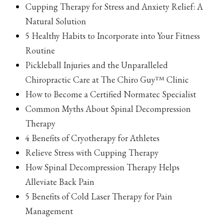
Cupping Therapy for Stress and Anxiety Relief: A
Natural Solution
5 Healthy Habits to Incorporate into Your Fitness
Routine
Pickleball Injuries and the Unparalleled
Chiropractic Care at The Chiro Guy™ Clinic
How to Become a Certified Normatec Specialist
Common Myths About Spinal Decompression
Therapy
4 Benefits of Cryotherapy for Athletes
Relieve Stress with Cupping Therapy
How Spinal Decompression Therapy Helps
Alleviate Back Pain
5 Benefits of Cold Laser Therapy for Pain
Management