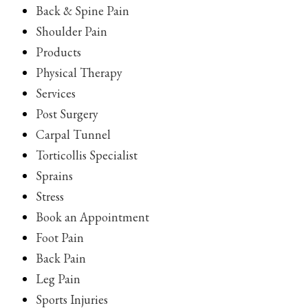
Back & Spine Pain
Shoulder Pain
Products
Physical Therapy
Services
Post Surgery
Carpal Tunnel
Torticollis Specialist
Sprains
Stress
Book an Appointment
Foot Pain
Back Pain
Leg Pain
Sports Injuries