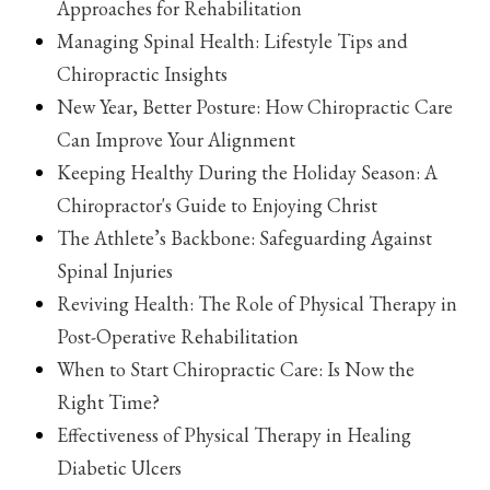
Approaches for Rehabilitation
Managing Spinal Health: Lifestyle Tips and
Chiropractic Insights
New Year, Better Posture: How Chiropractic Care
Can Improve Your Alignment
Keeping Healthy During the Holiday Season: A
Chiropractor's Guide to Enjoying Christ
The Athlete’s Backbone: Safeguarding Against
Spinal Injuries
Reviving Health: The Role of Physical Therapy in
Post-Operative Rehabilitation
When to Start Chiropractic Care: Is Now the
Right Time?
Effectiveness of Physical Therapy in Healing
Diabetic Ulcers