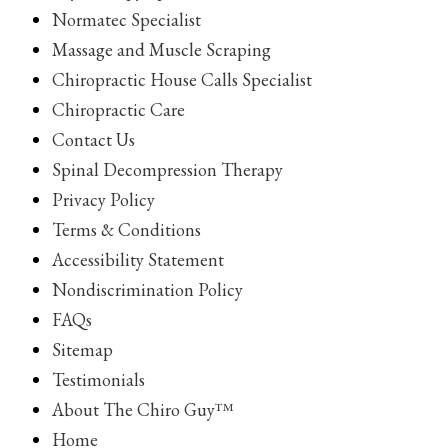
Normatec Specialist
Massage and Muscle Scraping
Chiropractic House Calls Specialist
Chiropractic Care
Contact Us
Spinal Decompression Therapy
Privacy Policy
Terms & Conditions
Accessibility Statement
Nondiscrimination Policy
FAQs
Sitemap
Testimonials
About The Chiro Guy™
Home