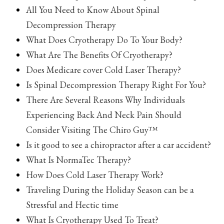
All You Need to Know About Spinal
Decompression Therapy
What Does Cryotherapy Do To Your Body?
What Are The Benefits Of Cryotherapy?
Does Medicare cover Cold Laser Therapy?
Is Spinal Decompression Therapy Right For You?
There Are Several Reasons Why Individuals
Experiencing Back And Neck Pain Should
Consider Visiting The Chiro Guy™
Is it good to see a chiropractor after a car accident?
What Is NormaTec Therapy?
How Does Cold Laser Therapy Work?
Traveling During the Holiday Season can be a
Stressful and Hectic time
What Is Cryotherapy Used To Treat?