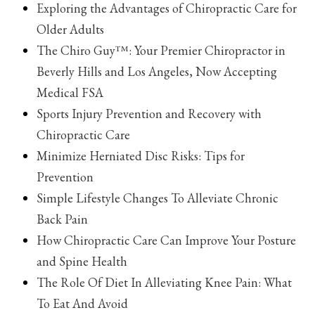
Exploring the Advantages of Chiropractic Care for
Older Adults
The Chiro Guy™: Your Premier Chiropractor in
Beverly Hills and Los Angeles, Now Accepting
Medical FSA
Sports Injury Prevention and Recovery with
Chiropractic Care
Minimize Herniated Disc Risks: Tips for
Prevention
Simple Lifestyle Changes To Alleviate Chronic
Back Pain
How Chiropractic Care Can Improve Your Posture
and Spine Health
The Role Of Diet In Alleviating Knee Pain: What
To Eat And Avoid