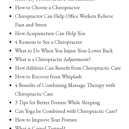
How to Choose a Chiropractor
Chiropractor Can Help Office Workers Relieve
Pain and Stress
How Acupuncture Can Help You
4 Reasons to See a Chiropractor
What to Do When You Injure Your Lower Back
What is a Chiropractic Adjustment?
How Athletes Can Benefit from Chiropractic Care
How to Recover from Whiplash
4 Benefits of Combining Massage Therapy with
Chiropractic Care
3 Tips for Better Posture While Sleeping
Can Yoga be Combined with Chiropractic Care?
How to Improve Your Posture
What is Carpal Tunnel?