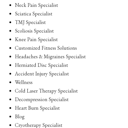
Neck Pain Specialist
Sciatica Specialist
TMJ Specialist
Scoliosis Specialist
Knee Pain Specialist
Customized Fitness Solutions
Headaches & Migraines Specialist
Herniated Disc Specialist
Accident Injury Specialist
Wellness
Cold Laser Therapy Specialist
Decompression Specialist
Heart Burn Specialist
Blog
Cryotherapy Specialist