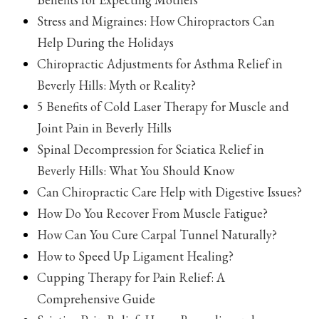
Stress and Migraines: How Chiropractors Can
Help During the Holidays
Chiropractic Adjustments for Asthma Relief in
Beverly Hills: Myth or Reality?
5 Benefits of Cold Laser Therapy for Muscle and
Joint Pain in Beverly Hills
Spinal Decompression for Sciatica Relief in
Beverly Hills: What You Should Know
Can Chiropractic Care Help with Digestive Issues?
How Do You Recover From Muscle Fatigue?
How Can You Cure Carpal Tunnel Naturally?
How to Speed Up Ligament Healing?
Cupping Therapy for Pain Relief: A
Comprehensive Guide