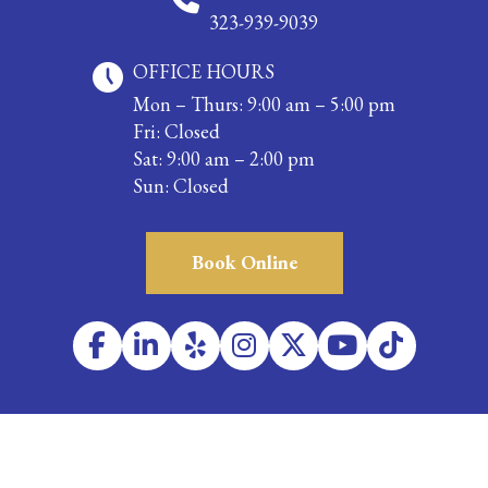
323-939-9039
OFFICE HOURS
Mon – Thurs: 9:00 am – 5:00 pm
Fri: Closed
Sat: 9:00 am – 2:00 pm
Sun: Closed
Book Online