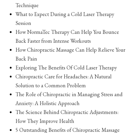
Technique
What to Expect During a Cold Laser Therapy
Session
How NormaTec Therapy Can Help You Bounce
Back Faster from Intense Workouts
How Chiropractic Massage Can Help Relieve Your
Back Pain
Exploring The Benefits Of Cold Laser Therapy
Chiropractic Care for Headaches: A Natural
Solution to a Common Problem
The Role of Chiropractic in Managing Stress and
Anxiety: A Holistic Approach
The Science Behind Chiropractic Adjustments:
How They Improve Health
5 Outstanding Benefits of Chiropractic Massage