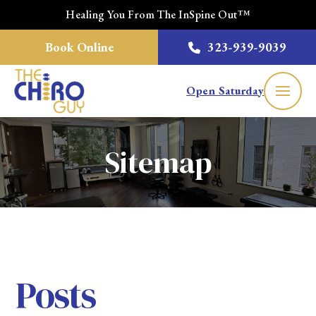
Healing You From The InSpine Out™
Book Online
323-939-9039
Open Saturday
Sitemap
Posts