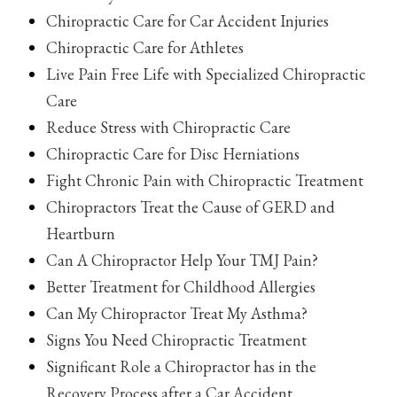
Chiropractic Care for Car Accident Injuries
Chiropractic Care for Athletes
Live Pain Free Life with Specialized Chiropractic
Care
Reduce Stress with Chiropractic Care
Chiropractic Care for Disc Herniations
Fight Chronic Pain with Chiropractic Treatment
Chiropractors Treat the Cause of GERD and
Heartburn
Can A Chiropractor Help Your TMJ Pain?
Better Treatment for Childhood Allergies
Can My Chiropractor Treat My Asthma?
Signs You Need Chiropractic Treatment
Significant Role a Chiropractor has in the
Recovery Process after a Car Accident