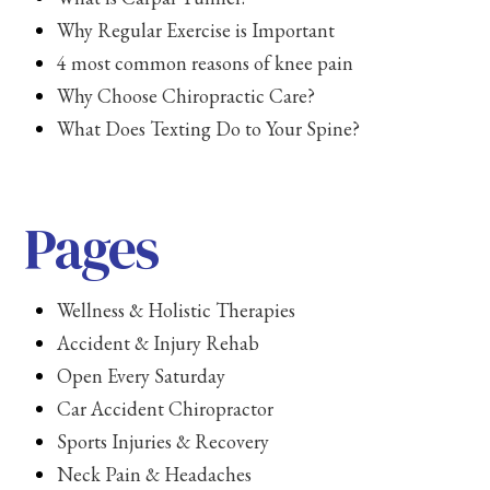
Why Regular Exercise is Important
4 most common reasons of knee pain
Why Choose Chiropractic Care?
What Does Texting Do to Your Spine?
Pages
Wellness & Holistic Therapies
Accident & Injury Rehab
Open Every Saturday
Car Accident Chiropractor
Sports Injuries & Recovery
Neck Pain & Headaches