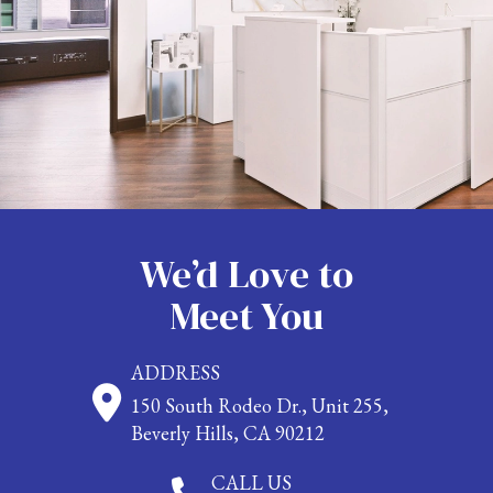
We’d Love to
Meet You
ADDRESS
150 South Rodeo Dr., Unit 255,
Beverly Hills, CA 90212
CALL US