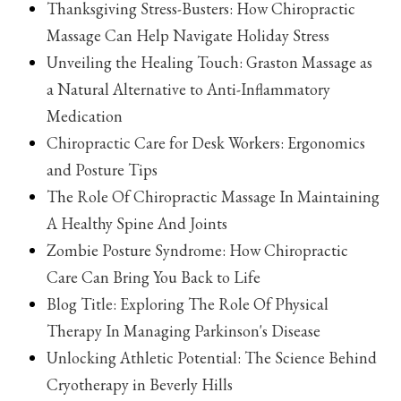
Thanksgiving Stress-Busters: How Chiropractic
Massage Can Help Navigate Holiday Stress
Unveiling the Healing Touch: Graston Massage as
a Natural Alternative to Anti-Inflammatory
Medication
Chiropractic Care for Desk Workers: Ergonomics
and Posture Tips
The Role Of Chiropractic Massage In Maintaining
A Healthy Spine And Joints
Zombie Posture Syndrome: How Chiropractic
Care Can Bring You Back to Life
Blog Title: Exploring The Role Of Physical
Therapy In Managing Parkinson's Disease
Unlocking Athletic Potential: The Science Behind
Cryotherapy in Beverly Hills