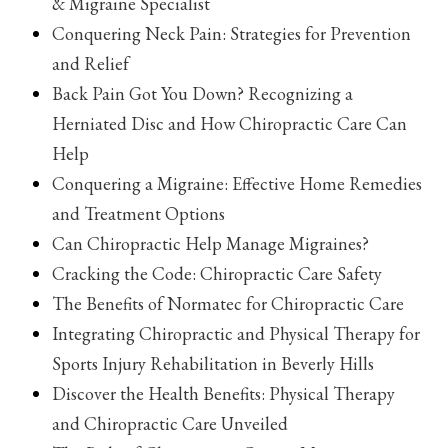
& Migraine Specialist
Conquering Neck Pain: Strategies for Prevention
and Relief
Back Pain Got You Down? Recognizing a
Herniated Disc and How Chiropractic Care Can
Help
Conquering a Migraine: Effective Home Remedies
and Treatment Options
Can Chiropractic Help Manage Migraines?
Cracking the Code: Chiropractic Care Safety
The Benefits of Normatec for Chiropractic Care
Integrating Chiropractic and Physical Therapy for
Sports Injury Rehabilitation in Beverly Hills
Discover the Health Benefits: Physical Therapy
and Chiropractic Care Unveiled