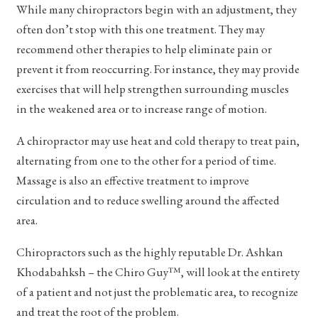
While many chiropractors begin with an adjustment, they
often don’t stop with this one treatment. They may
recommend other therapies to help eliminate pain or
prevent it from reoccurring. For instance, they may provide
exercises that will help strengthen surrounding muscles
in the weakened area or to increase range of motion.
A chiropractor may use heat and cold therapy to treat pain,
alternating from one to the other for a period of time.
Massage is also an effective treatment to improve
circulation and to reduce swelling around the affected
area.
Chiropractors such as the highly reputable Dr. Ashkan
Khodabahksh – the Chiro Guy™, will look at the entirety
of a patient and not just the problematic area, to recognize
and treat the root of the problem.