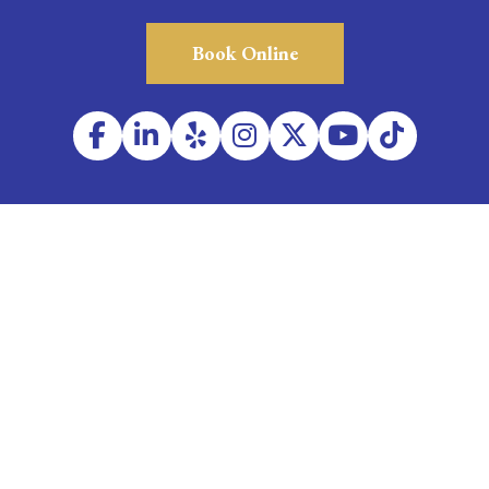
Book Online