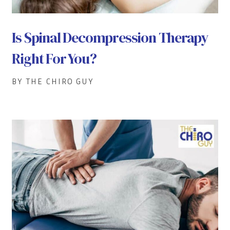
Is Spinal Decompression Therapy
Right For You?
BY THE CHIRO GUY