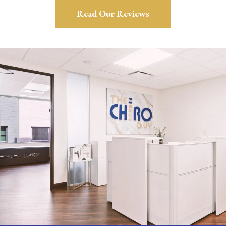
Read Our Reviews