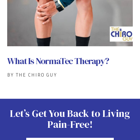
What Is NormaTec Therapy?
BY THE CHIRO GUY
Let’s Get You Back to Living
Pain-Free!