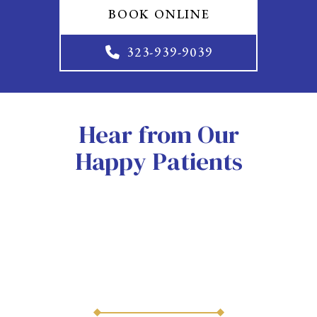
BOOK ONLINE
323-939-9039
Hear from Our
Happy Patients