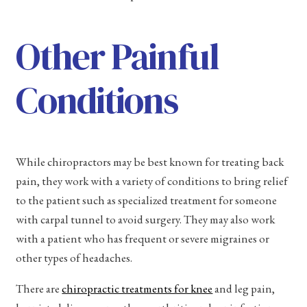
Other Painful
Conditions
While chiropractors may be best known for treating back
pain, they work with a variety of conditions to bring relief
to the patient such as specialized treatment for someone
with carpal tunnel to avoid surgery. They may also work
with a patient who has frequent or severe migraines or
other types of headaches.
There are
chiropractic treatments for knee
and leg pain,