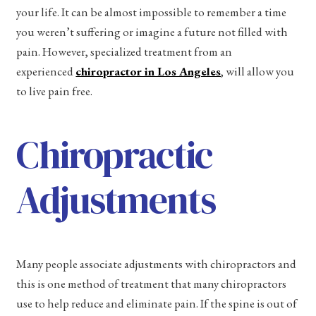
your life. It can be almost impossible to remember a time
you weren’t suffering or imagine a future not filled with
pain. However, specialized treatment from an
experienced
chiropractor in Los Angeles
, will allow you
to live pain free.
Chiropractic
Adjustments
Many people associate adjustments with chiropractors and
this is one method of treatment that many chiropractors
use to help reduce and eliminate pain. If the spine is out of