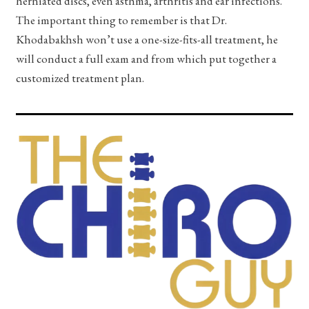
herniated discs, even asthma, arthritis and ear infections.
The important thing to remember is that Dr.
Khodabakhsh won’t use a one-size-fits-all treatment, he
will conduct a full exam and from which put together a
customized treatment plan.