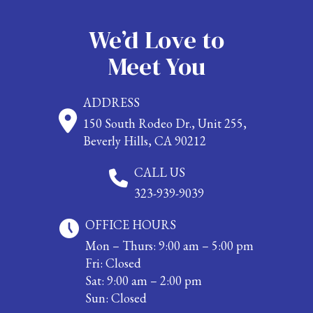
We’d Love to
Meet You
ADDRESS
150 South Rodeo Dr., Unit 255,
Beverly Hills, CA 90212
CALL US
323-939-9039
OFFICE HOURS
Mon – Thurs: 9:00 am – 5:00 pm
Fri: Closed
Sat: 9:00 am – 2:00 pm
Sun: Closed