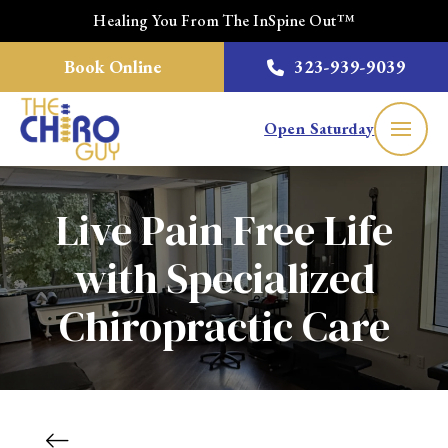
Healing You From The InSpine Out™
Book Online
323-939-9039
Open Saturday
Live Pain Free Life
with Specialized
Chiropractic Care