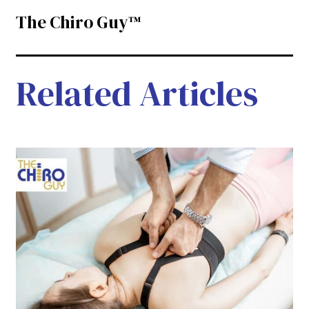
The Chiro Guy™
Related Articles