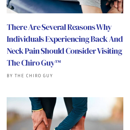
There Are Several Reasons Why
Individuals Experiencing Back And
Neck Pain Should Consider Visiting
The Chiro Guy™
BY THE CHIRO GUY