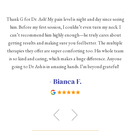
As 
Thank G for Dr. Ash! My pain level is night and day since seeing
he
him. Before my first session, I couldn’t even turn my neck. I
eve
he
can’t recommend him highly enough—he truly cares about
a
h a
getting results and making sure you feel better. The multiple
me
therapies they offer are super comforting too. His whole team
d
is so kind and caring, which makes a huge difference. Anyone
going to Dr Ash is in amazing hands. I’m beyond grateful!
c
- Bianca F.