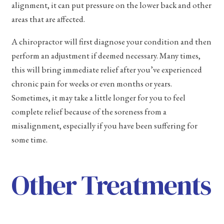
alignment, it can put pressure on the lower back and other
areas that are affected.
A chiropractor will first diagnose your condition and then
perform an adjustment if deemed necessary. Many times,
this will bring immediate relief after you’ve experienced
chronic pain for weeks or even months or years.
Sometimes, it may take a little longer for you to feel
complete relief because of the soreness from a
misalignment, especially if you have been suffering for
some time.
Other Treatments