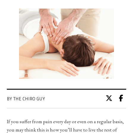
BY THE CHIRO GUY
If you suffer from pain every day or even on a regular basis,
you may think this is how you’ll have to live the rest of