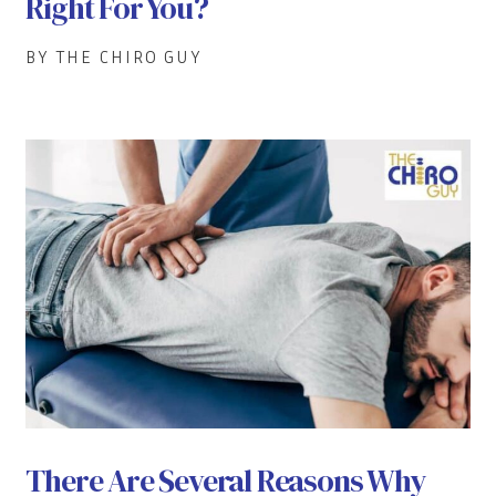
Right For You?
BY THE CHIRO GUY
There Are Several Reasons Why