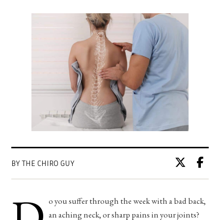
BY THE CHIRO GUY
D
o you suffer through the week with a bad back,
an aching neck, or sharp pains in your joints?