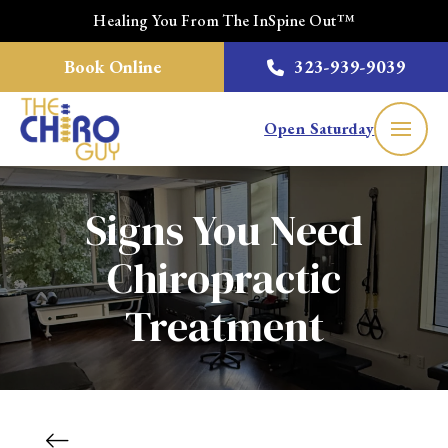
Healing You From The InSpine Out™
Book Online
323-939-9039
Open Saturday
Signs You Need
Chiropractic
Treatment