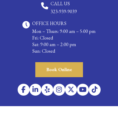
CALL US
323-939-9039
OFFICE HOURS
Mon – Thurs: 9:00 am – 5:00 pm
Fri: Closed
Sat: 9:00 am – 2:00 pm
Sun: Closed
Book Online