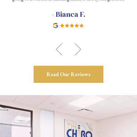
- Bianca F.
Read Our Reviews