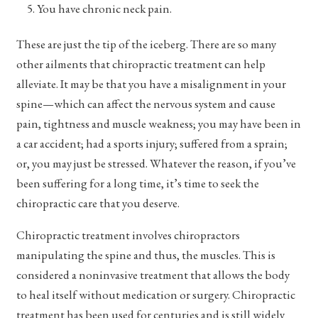
You have chronic neck pain.
These are just the tip of the iceberg. There are so many
other ailments that chiropractic treatment can help
alleviate. It may be that you have a misalignment in your
spine—which can affect the nervous system and cause
pain, tightness and muscle weakness; you may have been in
a car accident; had a sports injury; suffered from a sprain;
or, you may just be stressed. Whatever the reason, if you’ve
been suffering for a long time, it’s time to seek the
chiropractic care that you deserve.
Chiropractic treatment involves chiropractors
manipulating the spine and thus, the muscles. This is
considered a noninvasive treatment that allows the body
to heal itself without medication or surgery. Chiropractic
treatment has been used for centuries and is still widely