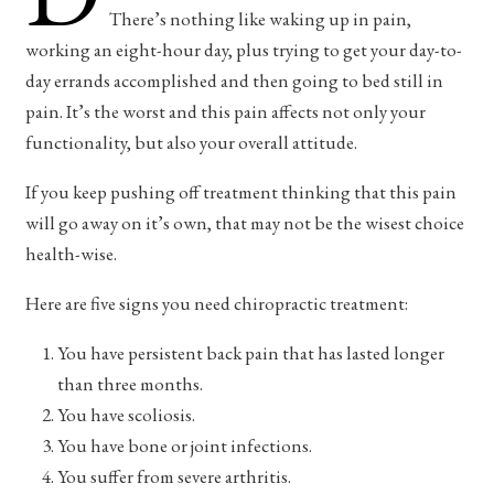
There’s nothing like waking up in pain,
working an eight-hour day, plus trying to get your day-to-
day errands accomplished and then going to bed still in
pain. It’s the worst and this pain affects not only your
functionality, but also your overall attitude.
If you keep pushing off treatment thinking that this pain
will go away on it’s own, that may not be the wisest choice
health-wise.
Here are five signs you need chiropractic treatment:
You have persistent back pain that has lasted longer
than three months.
You have scoliosis.
You have bone or joint infections.
You suffer from severe arthritis.