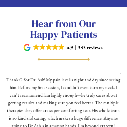
Hear from Our
Happy Patients
4.9
335 reviews
As 
Thank G for Dr. Ash! My pain level is night and day since seeing
he
him. Before my first session, I couldn’t even turn my neck. I
eve
he
can’t recommend him highly enough—he truly cares about
a
h a
getting results and making sure you feel better. The multiple
me
therapies they offer are super comforting too. His whole team
d
is so kind and caring, which makes a huge difference. Anyone
going to Dr Ash is in amazing hands. I’m beyond grateful!
c