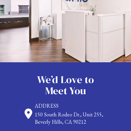
We’d Love to
Meet You
ADDRESS
150 South Rodeo Dr., Unit 255,
Beverly Hills, CA 90212