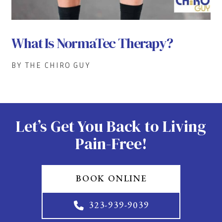
What Is NormaTec Therapy?
BY THE CHIRO GUY
Let’s Get You Back to Living
Pain-Free!
BOOK ONLINE
323-939-9039