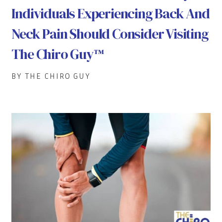
Individuals Experiencing Back And
Neck Pain Should Consider Visiting
The Chiro Guy™
BY THE CHIRO GUY