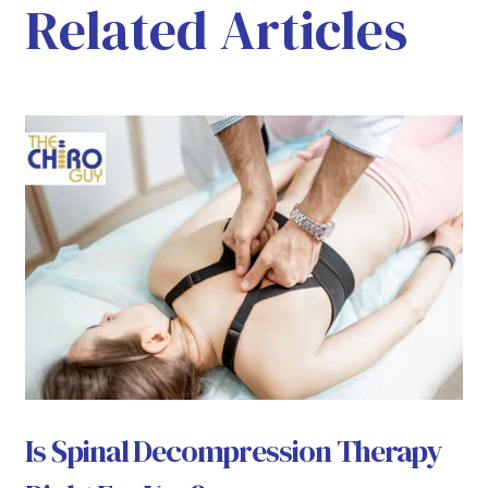
Related Articles
Is Spinal Decompression Therapy