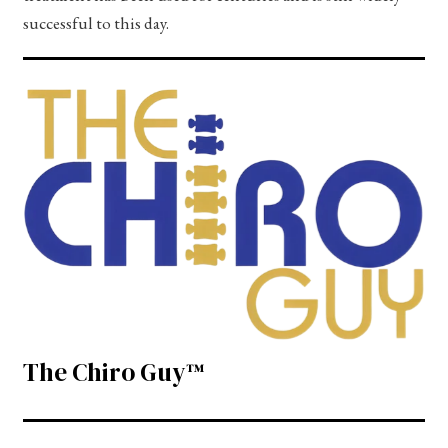
successful to this day.
The Chiro Guy™