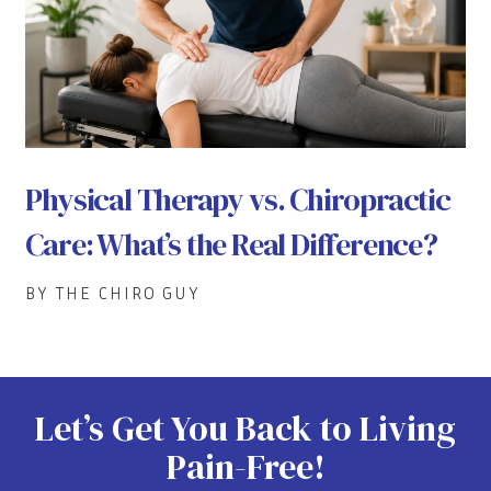
Physical Therapy vs. Chiropractic
Care: What’s the Real Difference?
BY THE CHIRO GUY
Let’s Get You Back to Living
Pain-Free!