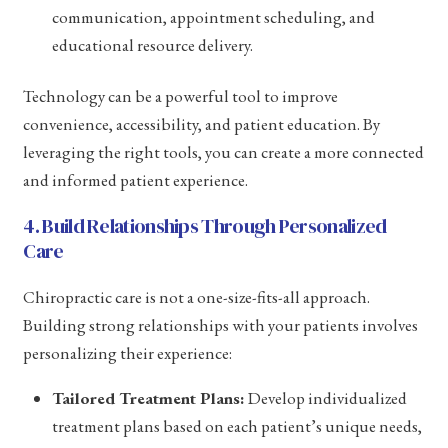
communication, appointment scheduling, and
educational resource delivery.
Technology can be a powerful tool to improve
convenience, accessibility, and patient education. By
leveraging the right tools, you can create a more connected
and informed patient experience.
4. Build Relationships Through Personalized
Care
Chiropractic care is not a one-size-fits-all approach.
Building strong relationships with your patients involves
personalizing their experience:
Tailored Treatment Plans:
Develop individualized
treatment plans based on each patient’s unique needs,