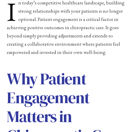
I
n today’s competitive healthcare landscape, building
strong relationships with your patients is no longer
optional. Patient engagement is a critical factor in
achieving positive outcomes in chiropractic care. It goes
beyond simply providing adjustments and extends to
creating a collaborative environment where patients feel
empowered and invested in their own well-being.
Why Patient
Engagement
Matters in