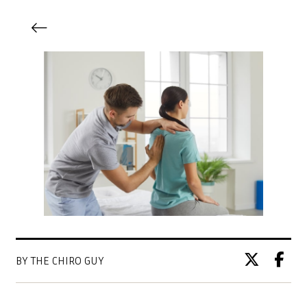
BY THE CHIRO GUY