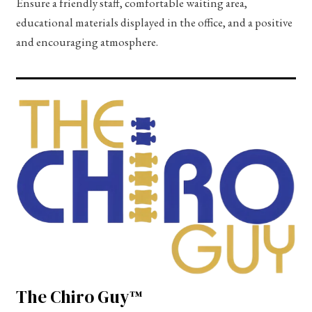
Ensure a friendly staff, comfortable waiting area,
educational materials displayed in the office, and a positive
and encouraging atmosphere.
The Chiro Guy™