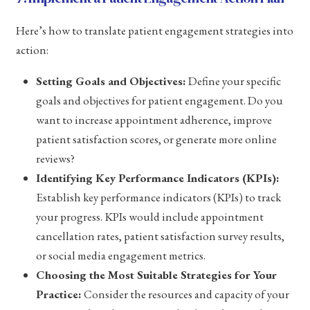
Here’s how to translate patient engagement strategies into
action:
Setting Goals and Objectives:
Define your specific
goals and objectives for patient engagement. Do you
want to increase appointment adherence, improve
patient satisfaction scores, or generate more online
reviews?
Identifying Key Performance Indicators (KPIs):
Establish key performance indicators (KPIs) to track
your progress. KPIs would include appointment
cancellation rates, patient satisfaction survey results,
or social media engagement metrics.
Choosing the Most Suitable Strategies for Your
Practice:
Consider the resources and capacity of your