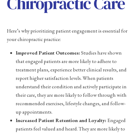
Chiropractic Care
Here’s why prioritizing patient engagement is essential for
your chiropractic practice:
Improved Patient Outcomes:
Studies have shown
that engaged patients are more likely to adhere to
treatment plans, experience better clinical results, and
report higher satisfaction levels. When patients
understand their condition and actively participate in
their care, they are more likely to follow through with
recommended exercises, lifestyle changes, and follow-
up appointments.
Increased Patient Retention and Loyalty:
Engaged
patients feel valued and heard. They are more likely to