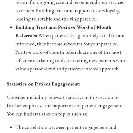
return for ongoing care and recommend your services
to others. Building trust and rapport fosters loyalty,
leading to a stable and thriving practice.
Building Trust and Positive Word-of-Mouth
Referrals:
When patients feel genuinely cared for and
informed, they become advocates for your practice.
Positive word-of-mouth referrals are one of the most
effective marketing tools, attracting new patients who
value a personalized and patient-centered approach.
Statistics on Patient Engagement:
Consider including relevant statistics in this section to
further emphasize the importance of patient engagement.
You can find statistics on topics such as:
The correlation between patient engagement and