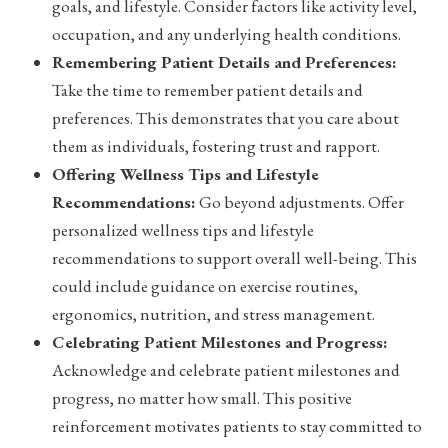
goals, and lifestyle. Consider factors like activity level,
occupation, and any underlying health conditions.
Remembering Patient Details and Preferences:
Take the time to remember patient details and
preferences. This demonstrates that you care about
them as individuals, fostering trust and rapport.
Offering Wellness Tips and Lifestyle
Recommendations:
Go beyond adjustments. Offer
personalized wellness tips and lifestyle
recommendations to support overall well-being. This
could include guidance on exercise routines,
ergonomics, nutrition, and stress management.
Celebrating Patient Milestones and Progress:
Acknowledge and celebrate patient milestones and
progress, no matter how small. This positive
reinforcement motivates patients to stay committed to