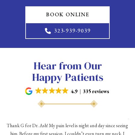
BOOK ONLINE
323-939-9039
Hear from Our
Happy Patients
4.9
335 reviews
As 
Thank G for Dr. Ash! My pain level is night and day since seeing
he
him. Before my first session, I couldn’t even turn my neck. I
eve