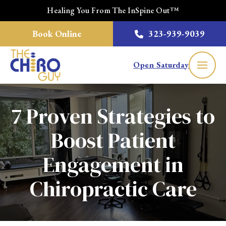
Healing You From The InSpine Out™
Book Online
323-939-9039
Open Saturday
7 Proven Strategies to
Boost Patient
Engagement in
Chiropractic Care