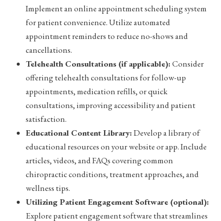
Implement an online appointment scheduling system
for patient convenience. Utilize automated
appointment reminders to reduce no-shows and
cancellations.
Telehealth Consultations (if applicable):
Consider
offering telehealth consultations for follow-up
appointments, medication refills, or quick
consultations, improving accessibility and patient
satisfaction.
Educational Content Library:
Develop a library of
educational resources on your website or app. Include
articles, videos, and FAQs covering common
chiropractic conditions, treatment approaches, and
wellness tips.
Utilizing Patient Engagement Software (optional):
Explore patient engagement software that streamlines