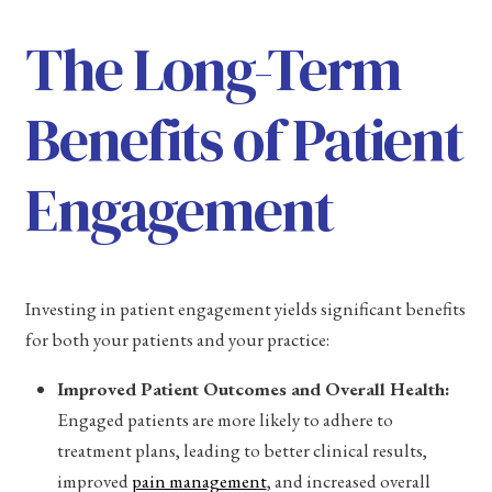
The Long-Term
Benefits of Patient
Engagement
Investing in patient engagement yields significant benefits
for both your patients and your practice:
Improved Patient Outcomes and Overall Health:
Engaged patients are more likely to adhere to
treatment plans, leading to better clinical results,
improved
pain management
, and increased overall