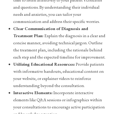
time to listen attentively to your patient’s concerns
and questions. By understanding their individual
needs and anxieties, you can tailor your
communication and address their specific worries.
Clear Communication of Diagnosis and
Treatment Plan:
Explain the diagnosis in a clear and
concise manner, avoiding technical jargon. Outline
the treatment plan, including the rationale behind
each step and the expected timeline for improvement.
Utilizing Educational Resources:
Provide patients
with informative handouts, educational content on
your website, or explainer videos to reinforce
understanding beyond the consultation.
Interactive Elements:
Incorporate interactive
elements like Q&A sessions or infographics within
your consultations to encourage active participation