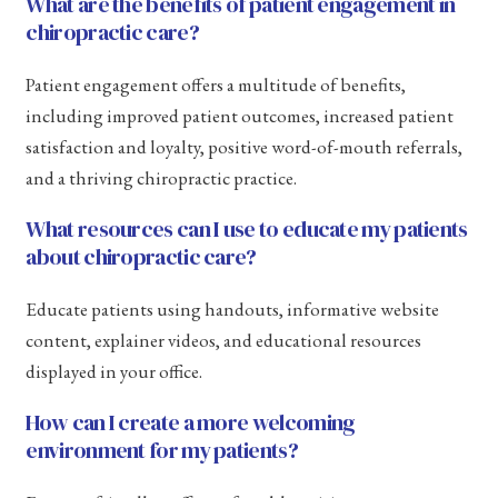
What are the benefits of patient engagement in
chiropractic care?
Patient engagement offers a multitude of benefits,
including improved patient outcomes, increased patient
satisfaction and loyalty, positive word-of-mouth referrals,
and a thriving chiropractic practice.
What resources can I use to educate my patients
about chiropractic care?
Educate patients using handouts, informative website
content, explainer videos, and educational resources
displayed in your office.
How can I create a more welcoming
environment for my patients?