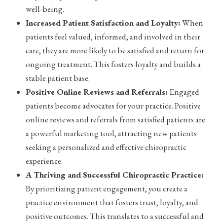
well-being.
Increased Patient Satisfaction and Loyalty:
When
patients feel valued, informed, and involved in their
care, they are more likely to be satisfied and return for
ongoing treatment. This fosters loyalty and builds a
stable patient base.
Positive Online Reviews and Referrals:
Engaged
patients become advocates for your practice. Positive
online reviews and referrals from satisfied patients are
a powerful marketing tool, attracting new patients
seeking a personalized and effective chiropractic
experience.
A Thriving and Successful Chiropractic Practice:
By prioritizing patient engagement, you create a
practice environment that fosters trust, loyalty, and
positive outcomes. This translates to a successful and