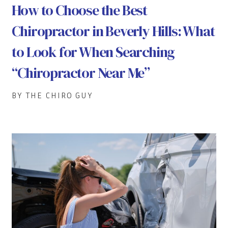
How to Choose the Best
Chiropractor in Beverly Hills: What
to Look for When Searching
“Chiropractor Near Me”
BY THE CHIRO GUY