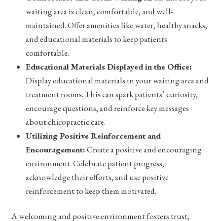
waiting area is clean, comfortable, and well-
maintained. Offer amenities like water, healthy snacks,
and educational materials to keep patients
comfortable.
Educational Materials Displayed in the Office:
Display educational materials in your waiting area and
treatment rooms. This can spark patients’ curiosity,
encourage questions, and reinforce key messages
about chiropractic care.
Utilizing Positive Reinforcement and
Encouragement:
Create a positive and encouraging
environment. Celebrate patient progress,
acknowledge their efforts, and use positive
reinforcement to keep them motivated.
A welcoming and positive environment fosters trust,