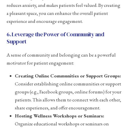
reduces anxiety, and makes patients feel valued. By creating
a pleasant space, you can enhance the overall patient
experience and encourage engagement.
6. Leverage the Power of Community and
Support
A sense of community and belonging can be a powerful
motivator for patient engagement:
Creating Online Communities or Support Groups:
Consider establishing online communities or support
groups (e.g., Facebook groups, online forums) for your
patients. This allows them to connect with each other,
share experiences, and offer encouragement.
Hosting Wellness Workshops or Seminars:
Organize educational workshops or seminars on