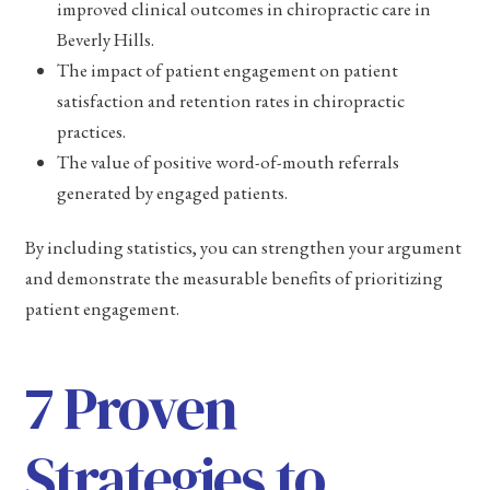
improved clinical outcomes in chiropractic care in
Beverly Hills.
The impact of patient engagement on patient
satisfaction and retention rates in chiropractic
practices.
The value of positive word-of-mouth referrals
generated by engaged patients.
By including statistics, you can strengthen your argument
and demonstrate the measurable benefits of prioritizing
patient engagement.
7 Proven
Strategies to