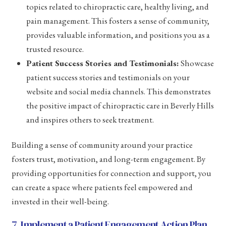
topics related to chiropractic care, healthy living, and
pain management. This fosters a sense of community,
provides valuable information, and positions you as a
trusted resource.
Patient Success Stories and Testimonials:
Showcase
patient success stories and testimonials on your
website and social media channels. This demonstrates
the positive impact of chiropractic care in Beverly Hills
and inspires others to seek treatment.
Building a sense of community around your practice
fosters trust, motivation, and long-term engagement. By
providing opportunities for connection and support, you
can create a space where patients feel empowered and
invested in their well-being.
7. Implement a Patient Engagement Action Plan