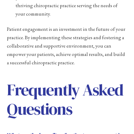
thriving chiropractic practice serving the needs of
your community.
Patient engagement is an investment in the future of your
practice. By implementing these strategies and fostering a
collaborative and supportive environment, you can
empower your patients, achieve optimal results, and build
a successful chiropractic practice.
Frequently Asked
Questions