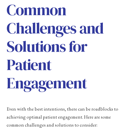
Common
Challenges and
Solutions for
Patient
Engagement
Even with the best intentions, there can be roadblocks to
achieving optimal patient engagement. Here are some
common challenges and solutions to consider: