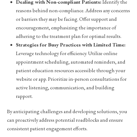
Dealing with Non-compliant Patients:
Identify the
reasons behind non-compliance. Address any concerns
or barriers they may be facing. Offer support and
encouragement, emphasizing the importance of
adhering to the treatment plan for optimal results.
Strategies for Busy Practices with Limited Time:
Leverage technology for efficiency. Utilize online
appointment scheduling, automated reminders, and
patient education resources accessible through your
website or app. Prioritize in-person consultations for
active listening, communication, and building
rapport.
By anticipating challenges and developing solutions, you
can proactively address potential roadblocks and ensure
consistent patient engagement efforts.