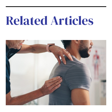
Related Articles