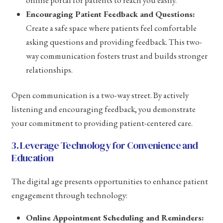
online portal for patients to reach you easily.
Encouraging Patient Feedback and Questions:
Create a safe space where patients feel comfortable
asking questions and providing feedback. This two-
way communication fosters trust and builds stronger
relationships.
Open communication is a two-way street. By actively
listening and encouraging feedback, you demonstrate
your commitment to providing patient-centered care.
3. Leverage Technology for Convenience and
Education
The digital age presents opportunities to enhance patient
engagement through technology:
Online Appointment Scheduling and Reminders: