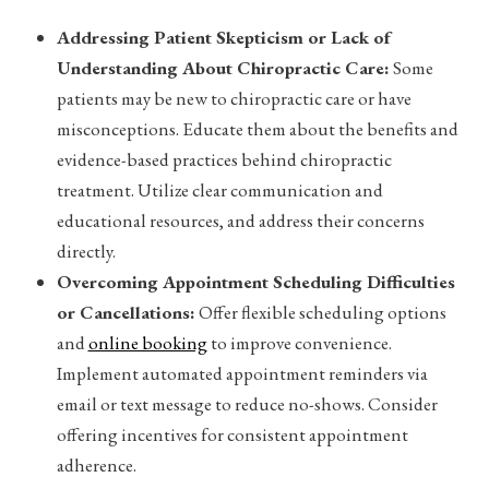
Addressing Patient Skepticism or Lack of
Understanding About Chiropractic Care:
Some
patients may be new to chiropractic care or have
misconceptions. Educate them about the benefits and
evidence-based practices behind chiropractic
treatment. Utilize clear communication and
educational resources, and address their concerns
directly.
Overcoming Appointment Scheduling Difficulties
or Cancellations:
Offer flexible scheduling options
and
online booking
to improve convenience.
Implement automated appointment reminders via
email or text message to reduce no-shows. Consider
offering incentives for consistent appointment
adherence.