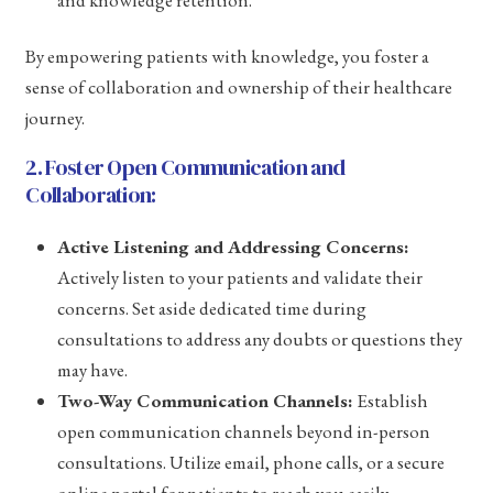
and knowledge retention.
By empowering patients with knowledge, you foster a
sense of collaboration and ownership of their healthcare
journey.
2. Foster Open Communication and
Collaboration:
Active Listening and Addressing Concerns:
Actively listen to your patients and validate their
concerns. Set aside dedicated time during
consultations to address any doubts or questions they
may have.
Two-Way Communication Channels:
Establish
open communication channels beyond in-person
consultations. Utilize email, phone calls, or a secure