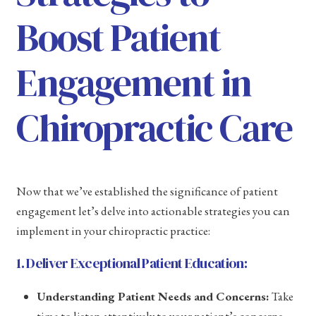
Boost Patient
Engagement in
Chiropractic Care
Now that we’ve established the significance of patient
engagement let’s delve into actionable strategies you can
implement in your chiropractic practice:
1. Deliver Exceptional Patient Education:
Understanding Patient Needs and Concerns:
Take