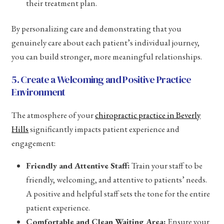
their treatment plan.
By personalizing care and demonstrating that you
genuinely care about each patient’s individual journey,
you can build stronger, more meaningful relationships.
5. Create a Welcoming and Positive Practice
Environment
The atmosphere of your
chiropractic practice in Beverly
Hills
significantly impacts patient experience and
engagement:
Friendly and Attentive Staff:
Train your staff to be
friendly, welcoming, and attentive to patients’ needs.
A positive and helpful staff sets the tone for the entire
patient experience.
Comfortable and Clean Waiting Area:
Ensure your