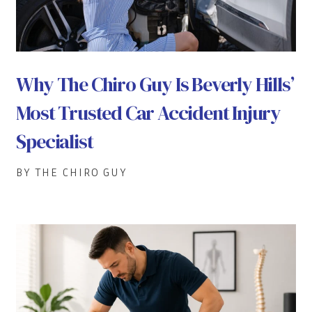
Why The Chiro Guy Is Beverly Hills’
Most Trusted Car Accident Injury
Specialist
BY THE CHIRO GUY