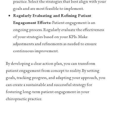
practice. Select the strategies that best align with your
goals and are most feasible to implement.
Regularly Evaluating and Refining Patient
Engagement Efforts:
Patient engagement is an
ongoing process. Regularly evaluate the effectiveness
of your strategies based on your KPIs. Make
adjustments and refinements as needed to ensure
continuous improvement.
By developing a clear action plan, you can transform
patient engagement from concept to reality. By setting
goals, tracking progress, and adapting your approach, you
can create a sustainable and successful strategy for
fostering long-term patient engagement in your
chiropractic practice.