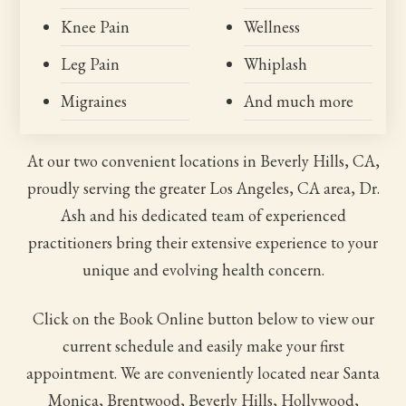
Knee Pain
Wellness
Leg Pain
Whiplash
Migraines
And much more
At our two convenient locations in Beverly Hills, CA,
proudly serving the greater Los Angeles, CA area, Dr.
Ash and his dedicated team of experienced
practitioners bring their extensive experience to your
unique and evolving health concern.
Click on the Book Online button below to view our
current schedule and easily make your first
appointment. We are conveniently located near Santa
Monica, Brentwood, Beverly Hills, Hollywood,