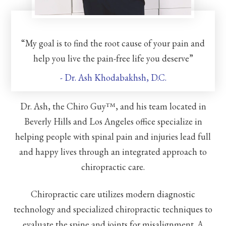
“My goal is to find the root cause of your pain and
help you live the pain-free life you deserve”
- Dr. Ash Khodabakhsh, D.C.
Dr. Ash, the Chiro Guy™, and his team located in
Beverly Hills and Los Angeles office specialize in
helping people with spinal pain and injuries lead full
and happy lives through an integrated approach to
chiropractic care.
Chiropractic care utilizes modern diagnostic
technology and specialized chiropractic techniques to
evaluate the spine and joints for misalignment. A