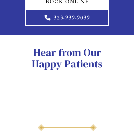
BOOK ONLINE
323-939-9039
Hear from Our
Happy Patients