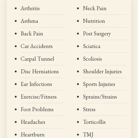
Arthritis
Neck Pain
Asthma
Nutrition
Back Pain
Post Surgery
Car Accidents
Sciatica
Carpal Tunnel
Scoliosis
Disc Herniations
Shoulder Injuries
Ear Infections
Sports Injuries
Exercise/Fitness
Sprains/Strains
Foot Problems
Stress
Headaches
Torticollis
Heartburn
TMJ