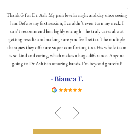
As 
Thank G for Dr. Ash! My pain level is night and day since seeing
he
him. Before my first session, I couldn’t even turn my neck. I
eve
he
can’t recommend him highly enough—he truly cares about
a
h a
getting results and making sure you feel better. The multiple
me
therapies they offer are super comforting too. His whole team
d
is so kind and caring, which makes a huge difference. Anyone
going to Dr Ash is in amazing hands. I’m beyond grateful!
c
- Bianca F.