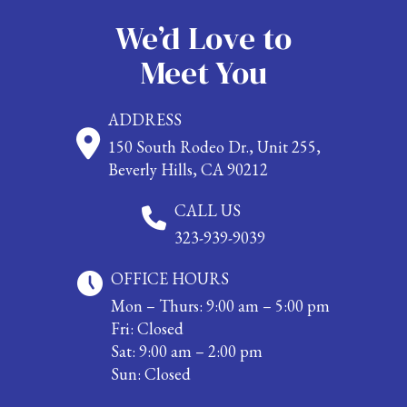
We’d Love to
Meet You
ADDRESS
150 South Rodeo Dr., Unit 255,
Beverly Hills, CA 90212
CALL US
323-939-9039
OFFICE HOURS
Mon – Thurs: 9:00 am – 5:00 pm
Fri: Closed
Sat: 9:00 am – 2:00 pm
Sun: Closed