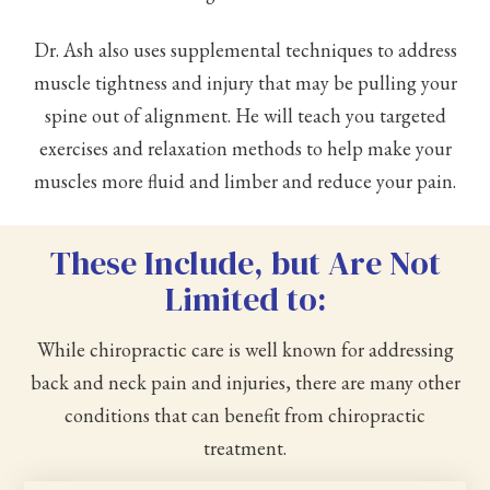
Dr. Ash also uses supplemental techniques to address
muscle tightness and injury that may be pulling your
spine out of alignment. He will teach you targeted
exercises and relaxation methods to help make your
muscles more fluid and limber and reduce your pain.
These Include, but Are Not
Limited to:
While chiropractic care is well known for addressing
back and neck pain and injuries, there are many other
conditions that can benefit from chiropractic
treatment.