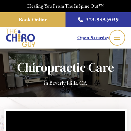
Healing You From The InSpine Out™
Book Online
323-939-9039
Open Saturday
Chiropractic Care
in Beverly Hills, CA