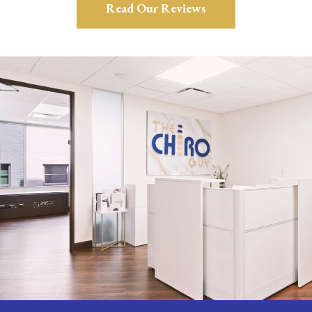
Read Our Reviews