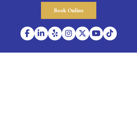
Book Online