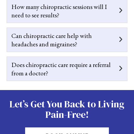
How many chiropractic sessions will I
need to see results?
Can chiropractic care help with
headaches and migraines?
Does chiropractic care require a referral
from a doctor?
Let’s Get You Back to Living
Pain-Free!