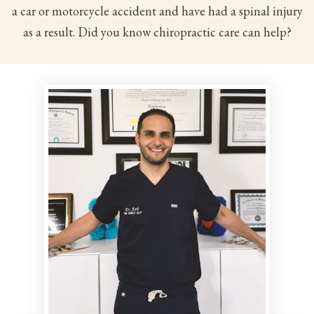
a car or motorcycle accident and have had a spinal injury
as a result. Did you know chiropractic care can help?