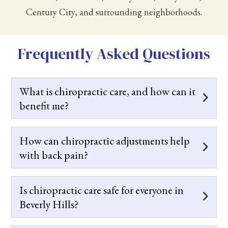
Century City, and surrounding neighborhoods.
Frequently Asked Questions
What is chiropractic care, and how can it
benefit me?
How can chiropractic adjustments help
with back pain?
Is chiropractic care safe for everyone in
Beverly Hills?