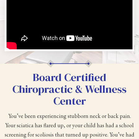
Board Certified
Chiropractic & Wellness
Center
You’ve been experiencing stubborn neck or back pain.
Your sciatica has flared up, or your child has had a school
screening for scoliosis that turned up positive. You’ve had