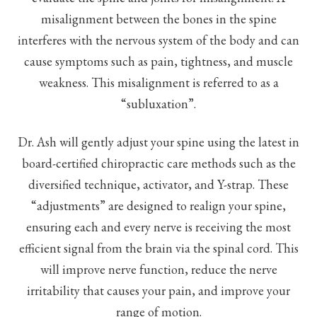
misalignment between the bones in the spine
interferes with the nervous system of the body and can
cause symptoms such as pain, tightness, and muscle
weakness. This misalignment is referred to as a
“subluxation”.
Dr. Ash will gently adjust your spine using the latest in
board-certified chiropractic care methods such as the
diversified technique, activator, and Y-strap. These
“adjustments” are designed to realign your spine,
ensuring each and every nerve is receiving the most
efficient signal from the brain via the spinal cord. This
will improve nerve function, reduce the nerve
irritability that causes your pain, and improve your
range of motion.