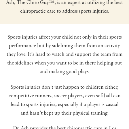
Ash, The Chiro Guy™, is an expert at utilizing the best
chiropractic care to address sports injuries.
Sports injuries affect your child not only in their sports
performance but by sidelining them from an activity
they love. It’s hard to watch and support the team from
the sidelines when you want to be in there helping out
and making good plays.
Sports injuries don’t just happen to children either;
competitive runners, soccer players, even softball can
lead to sports injuries, especially if a player is casual
and hasn’t kept up their physical training.
Dr. Ash provides the best chiropractic care in Los