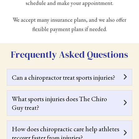
schedule and make your appointment.
We accept many insurance plans, and we also offer
flexible payment plans if needed.
Frequently Asked Questions
Can a chiropractor treat sports injuries?
What sports injuries does The Chiro
Guy treat?
How does chiropractic care help athletes
recover faster from injuries?