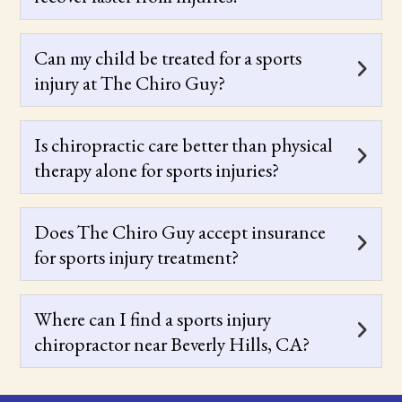
Can my child be treated for a sports
injury at The Chiro Guy?
Is chiropractic care better than physical
therapy alone for sports injuries?
Does The Chiro Guy accept insurance
for sports injury treatment?
Where can I find a sports injury
chiropractor near Beverly Hills, CA?