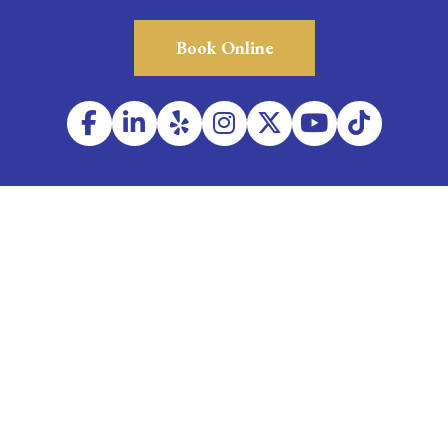
Book Online