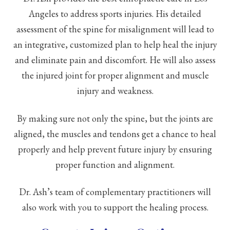
Angeles to address sports injuries. His detailed
assessment of the spine for misalignment will lead to
an integrative, customized plan to help heal the injury
and eliminate pain and discomfort. He will also assess
the injured joint for proper alignment and muscle
injury and weakness.
By making sure not only the spine, but the joints are
aligned, the muscles and tendons get a chance to heal
properly and help prevent future injury by ensuring
proper function and alignment.
Dr. Ash’s team of complementary practitioners will
also work with you to support the healing process.