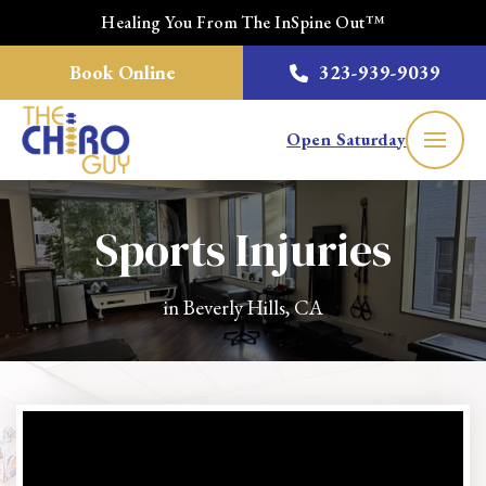
Healing You From The InSpine Out™
Book Online
323-939-9039
Open Saturday
Sports Injuries
in Beverly Hills, CA