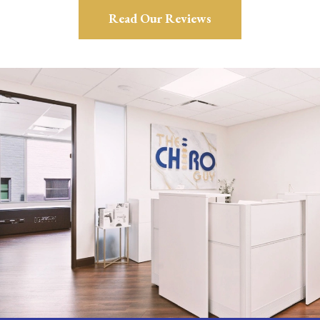
Read Our Reviews