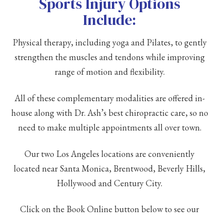
Sports Injury Options
Include:
Physical therapy, including yoga and Pilates, to gently
strengthen the muscles and tendons while improving
range of motion and flexibility.
All of these complementary modalities are offered in-
house along with Dr. Ash’s best chiropractic care, so no
need to make multiple appointments all over town.
Our two Los Angeles locations are conveniently
located near Santa Monica, Brentwood, Beverly Hills,
Hollywood and Century City.
Click on the Book Online button below to see our