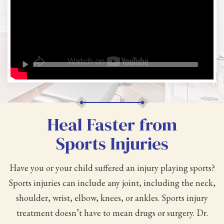
Heal Faster from
Sports Injuries
Have you or your child suffered an injury playing sports?
Sports injuries can include any joint, including the neck,
shoulder, wrist, elbow, knees, or ankles. Sports injury
treatment doesn’t have to mean drugs or surgery. Dr.