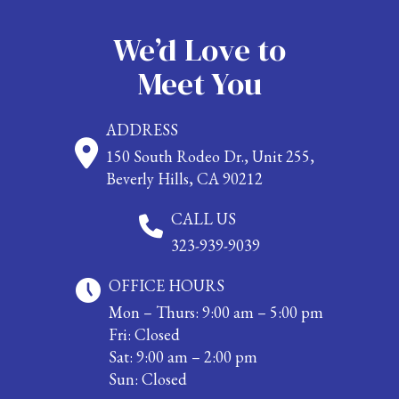
We’d Love to
Meet You
ADDRESS
150 South Rodeo Dr., Unit 255,
Beverly Hills, CA 90212
CALL US
323-939-9039
OFFICE HOURS
Mon – Thurs: 9:00 am – 5:00 pm
Fri: Closed
Sat: 9:00 am – 2:00 pm
Sun: Closed