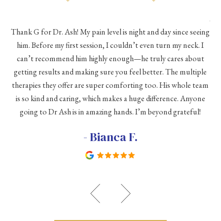
As 
Thank G for Dr. Ash! My pain level is night and day since seeing
he
him. Before my first session, I couldn’t even turn my neck. I
eve
he
can’t recommend him highly enough—he truly cares about
a
h a
getting results and making sure you feel better. The multiple
me
therapies they offer are super comforting too. His whole team
d
is so kind and caring, which makes a huge difference. Anyone
going to Dr Ash is in amazing hands. I’m beyond grateful!
c
- Bianca F.