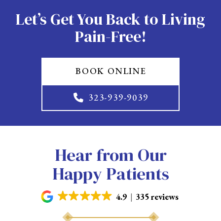
Let’s Get You Back to Living
Pain-Free!
BOOK ONLINE
323-939-9039
Hear from Our
Happy Patients
4.9
335 reviews