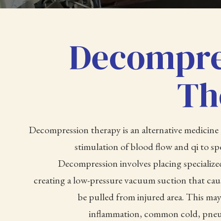
Decompre
Th
Decompression therapy is an alternative medicine 
stimulation of blood flow and qi to spe
Decompression involves placing specialize
creating a low-pressure vacuum suction that caus
be pulled from injured area. This may
inflammation, common cold, pneu