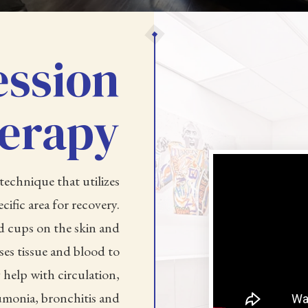
ssion
erapy
technique that utilizes
cific area for recovery.
d cups on the skin and
es tissue and blood to
 help with circulation,
monia, bronchitis and