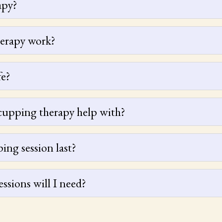
apy?
erapy work?
fe?
cupping therapy help with?
ng session last?
sions will I need?