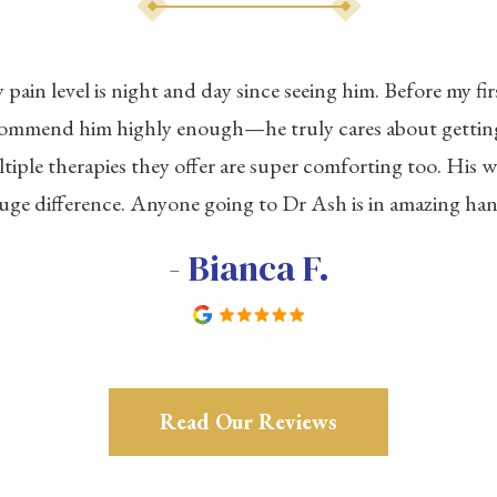
ain level is night and day since seeing him. Before my firs
ecommend him highly enough—he truly cares about getting
tiple therapies they offer are super comforting too. His 
uge difference. Anyone going to Dr Ash is in amazing han
- Bianca F.
Read Our Reviews