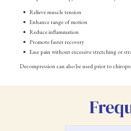
Relieve muscle tension
Enhance range of motion
Reduce inflammation
Promote faster recovery
Ease pain without excessive stretching or str
Decompression can also be used prior to chiropr
Frequ