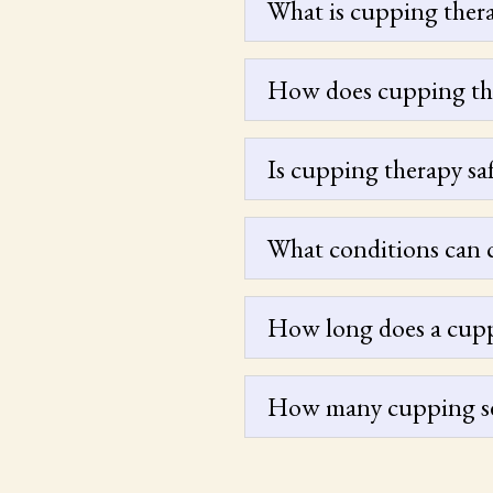
What is cupping ther
How does cupping th
Is cupping therapy sa
What conditions can 
How long does a cuppi
How many cupping ses