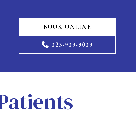
BOOK ONLINE
323-939-9039
Patients