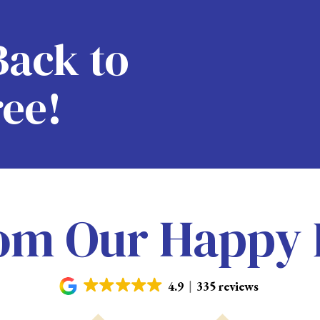
Back to
ree!
om Our Happy 
4.9
335 reviews