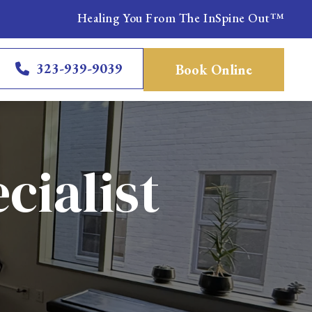
Healing You From The InSpine Out™
323-939-9039
Book Online
cialist