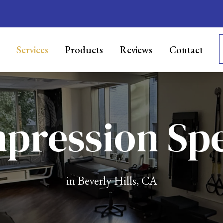
Services
Products
Reviews
Contact
ression Spe
in Beverly Hills, CA