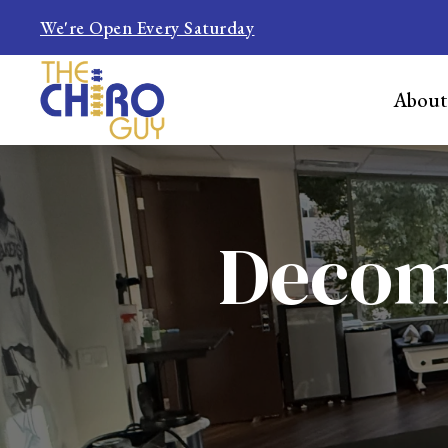
We're Open Every Saturday
About
Decomp