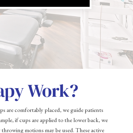
apy Work?
s are comfortably placed, we guide patients
mple, if cups are applied to the lower back, we
or throwing motions may be used. These active