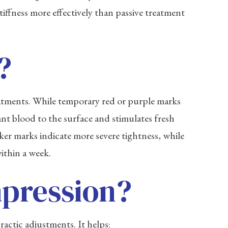
iffness more effectively than passive treatment
?
eatments. While temporary red or purple marks
nt blood to the surface and stimulates fresh
rker marks indicate more severe tightness, while
ithin a week.
mpression?
ctic adjustments. It helps: