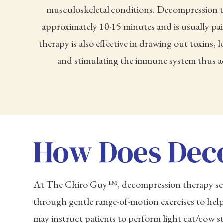
musculoskeletal conditions. Decompression t
approximately 10-15 minutes and is usually pa
therapy is also effective in drawing out toxins,
and stimulating the immune system thus ac
How Does Dec
At The Chiro Guy™, decompression therapy sessi
through gentle range-of-motion exercises to help
may instruct patients to perform light cat/cow s