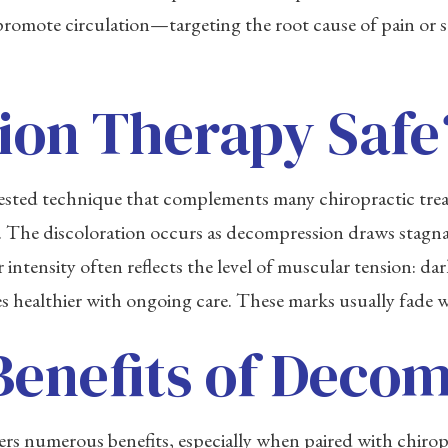
omote circulation—targeting the root cause of pain or st
ion Therapy Safe
-tested technique that complements many chiropractic tr
s. The discoloration occurs as decompression draws stagna
intensity often reflects the level of muscular tension: da
es healthier with ongoing care. These marks usually fade w
Benefits of Deco
 numerous benefits, especially when paired with chiropra