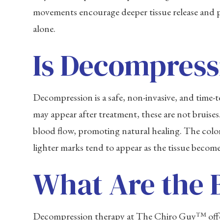
movements encourage deeper tissue release and pr
alone.
Is Decompress
Decompression is a safe, non-invasive, and time
may appear after treatment, these are not bruise
blood flow, promoting natural healing. The color 
lighter marks tend to appear as the tissue becom
What Are the 
Decompression therapy at The Chiro Guy™ offers