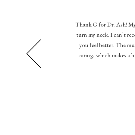
Thank G for Dr. Ash! My p
 professional, friendly, and
turn my neck. I can’t r
n, with a relaxing vibe. The
you feel better. The mul
ght away. Highly recommended!
caring, which makes a h