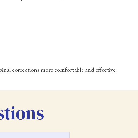
inal corrections more comfortable and effective.
stions