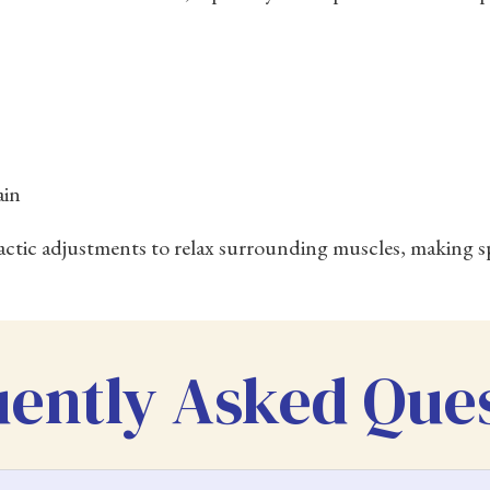
ain
actic adjustments to relax surrounding muscles, making sp
ently Asked Que