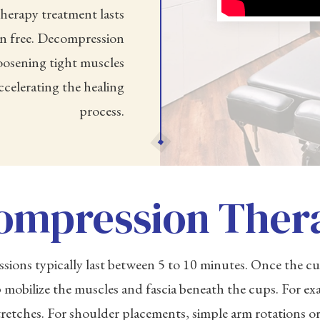
herapy treatment lasts
in free. Decompression
 loosening tight muscles
celerating the healing
process.
ompression Ther
ons typically last between 5 to 10 minutes. Once the cup
 mobilize the muscles and fascia beneath the cups. For exa
tretches. For shoulder placements, simple arm rotations 