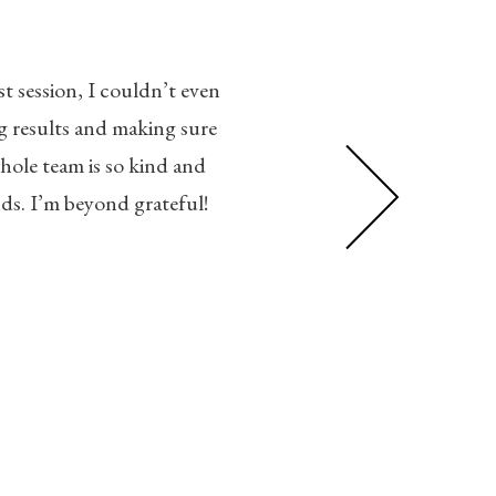
As a Surgeon of over a decade, 
t session, I couldn’t even
increased, everything I tried w
 results and making sure
tell a significant difference. 
whole team is so kind and
back to being a spring chicke
ds. I’m beyond grateful!