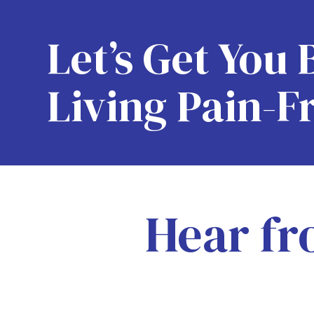
Let’s Get You 
Living Pain-F
Hear fr