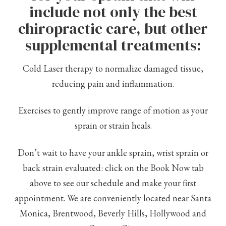
include not only the best
chiropractic care, but other
supplemental treatments:
Cold Laser therapy to normalize damaged tissue,
reducing pain and inflammation.
Exercises to gently improve range of motion as your
sprain or strain heals.
Don’t wait to have your ankle sprain, wrist sprain or
back strain evaluated: click on the Book Now tab
above to see our schedule and make your first
appointment. We are conveniently located near Santa
Monica, Brentwood, Beverly Hills, Hollywood and