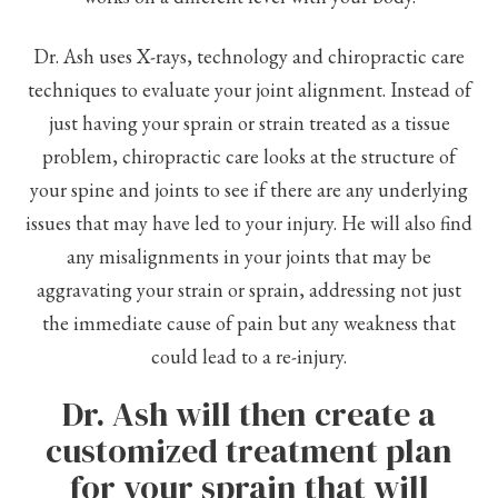
Dr. Ash uses X-rays, technology and chiropractic care
techniques to evaluate your joint alignment. Instead of
just having your sprain or strain treated as a tissue
problem, chiropractic care looks at the structure of
your spine and joints to see if there are any underlying
issues that may have led to your injury. He will also find
any misalignments in your joints that may be
aggravating your strain or sprain, addressing not just
the immediate cause of pain but any weakness that
could lead to a re-injury.
Dr. Ash will then create a
customized treatment plan
for your sprain that will