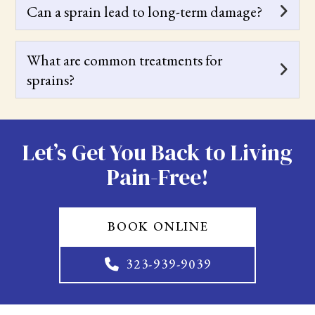
Can a sprain lead to long-term damage?
What are common treatments for
sprains?
Let’s Get You Back to Living
Pain-Free!
BOOK ONLINE
323-939-9039