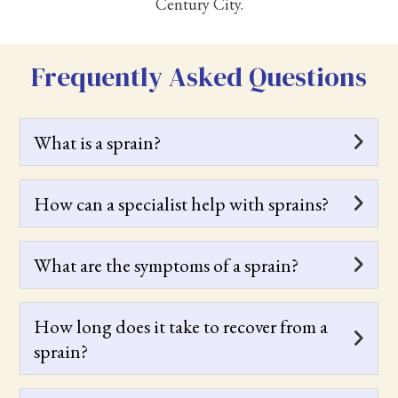
Century City.
Frequently Asked Questions
What is a sprain?
How can a specialist help with sprains?
What are the symptoms of a sprain?
How long does it take to recover from a
sprain?