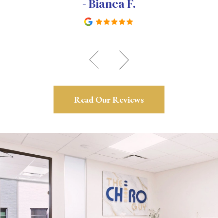
- Bianca F.
Read Our Reviews