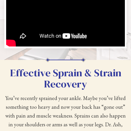
Effective Sprain & Strain
Recovery
You’ve recently sprained your ankle. Maybe you’ve lifted
something too heavy and now your back has “gone out”
with pain and muscle weakness. Sprains can also happen
in your shoulders or arms as well as your legs. Dr. Ash,