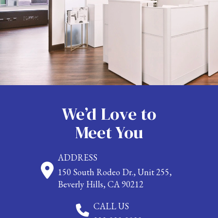
We’d Love to
Meet You
ADDRESS
150 South Rodeo Dr., Unit 255,
Beverly Hills, CA 90212
CALL US