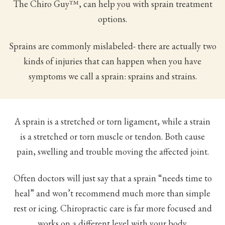
The Chiro Guy™, can help you with sprain treatment
options.
Sprains are commonly mislabeled- there are actually two
kinds of injuries that can happen when you have
symptoms we call a sprain: sprains and strains.
A sprain is a stretched or torn ligament, while a strain
is a stretched or torn muscle or tendon. Both cause
pain, swelling and trouble moving the affected joint.
Often doctors will just say that a sprain “needs time to
heal” and won’t recommend much more than simple
rest or icing. Chiropractic care is far more focused and
works on a different level with your body.