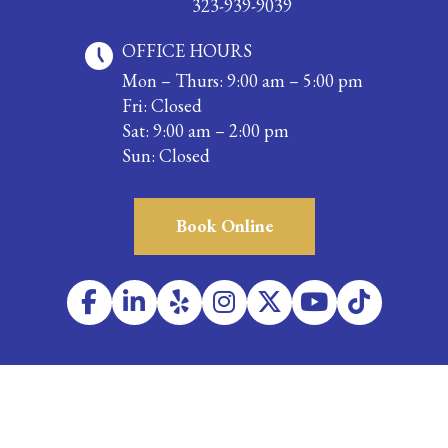
323-939-9039
OFFICE HOURS
Mon – Thurs: 9:00 am – 5:00 pm
Fri: Closed
Sat: 9:00 am – 2:00 pm
Sun: Closed
Book Online