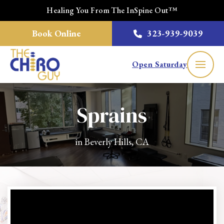
Healing You From The InSpine Out™
Book Online
323-939-9039
Open Saturday
Sprains
in Beverly Hills, CA