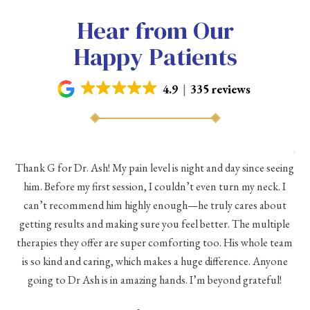
Hear from Our
Happy Patients
4.9
335 reviews
As 
Thank G for Dr. Ash! My pain level is night and day since seeing
he
him. Before my first session, I couldn’t even turn my neck. I
eve
he
can’t recommend him highly enough—he truly cares about
a
h a
getting results and making sure you feel better. The multiple
me
therapies they offer are super comforting too. His whole team
d
is so kind and caring, which makes a huge difference. Anyone
going to Dr Ash is in amazing hands. I’m beyond grateful!
c