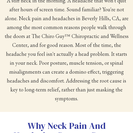
A stiff neck in the morning. A headache that won't quit
after hours of screen time. Sound familiar? You're not
alone. Neck pain and headaches in Beverly Hills, CA, are
among the most common reasons people walk through
the doors at The Chiro Guy™ Chiropractic and Wellness
Center, and for good reason. Most of the time, the
headache you feel isn't actually a head problem. It starts
in your neck. Poor posture, muscle tension, or spinal
misalignments can create a domino effect, triggering
headaches and discomfort. Addressing the root cause is
key to long-term relief, rather than just masking the
symptoms.
Why Neck Pain And