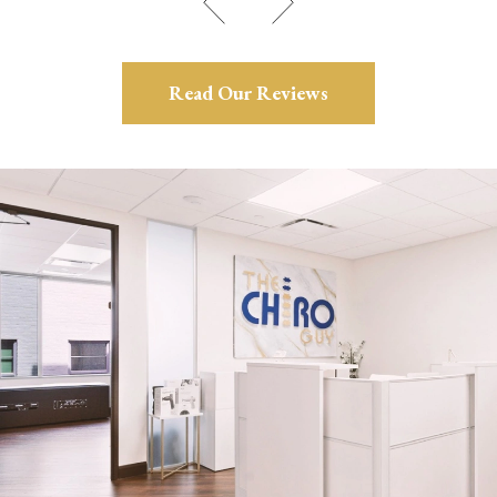
Read Our Reviews