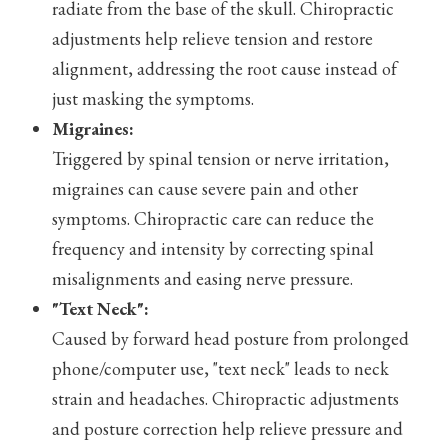
radiate from the base of the skull. Chiropractic
adjustments help relieve tension and restore
alignment, addressing the root cause instead of
just masking the symptoms.
Migraines:
Triggered by spinal tension or nerve irritation,
migraines can cause severe pain and other
symptoms. Chiropractic care can reduce the
frequency and intensity by correcting spinal
misalignments and easing nerve pressure.
"Text Neck":
Caused by forward head posture from prolonged
phone/computer use, "text neck" leads to neck
strain and headaches. Chiropractic adjustments
and posture correction help relieve pressure and