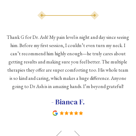
As 
Thank G for Dr. Ash! My pain level is night and day since seeing
he
him. Before my first session, I couldn’t even turn my neck. I
eve
he
can’t recommend him highly enough—he truly cares about
a
h a
getting results and making sure you feel better. The multiple
me
therapies they offer are super comforting too. His whole team
d
is so kind and caring, which makes a huge difference. Anyone
going to Dr Ash is in amazing hands. I’m beyond grateful!
c
- Bianca F.