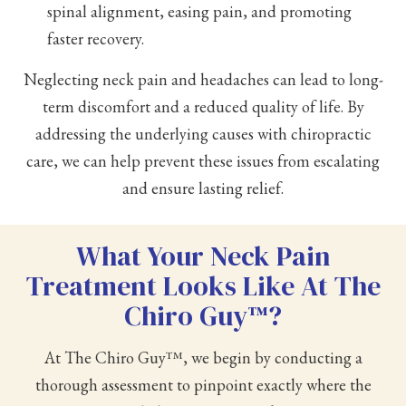
spinal alignment, easing pain, and promoting
faster recovery.
Neglecting neck pain and headaches can lead to long-
term discomfort and a reduced quality of life. By
addressing the underlying causes with chiropractic
care, we can help prevent these issues from escalating
and ensure lasting relief.
What Your Neck Pain
Treatment Looks Like At The
Chiro Guy™?
At The Chiro Guy™, we begin by conducting a
thorough assessment to pinpoint exactly where the