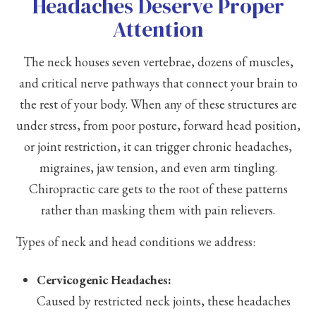
Headaches Deserve Proper
Attention
The neck houses seven vertebrae, dozens of muscles,
and critical nerve pathways that connect your brain to
the rest of your body. When any of these structures are
under stress, from poor posture, forward head position,
or joint restriction, it can trigger chronic headaches,
migraines, jaw tension, and even arm tingling.
Chiropractic care gets to the root of these patterns
rather than masking them with pain relievers.
Types of neck and head conditions we address:
Cervicogenic Headaches:
Caused by restricted neck joints, these headaches