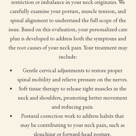
restriction or imbalance in your neck originates. We
carefully examine your posture, muscle tension, and
spinal alignment to understand the full scope of the
issue. Based on this evaluation, your personalized care
plan is developed to address both the symptoms and
the root causes of your neck pain. Your treatment may
include:
Gentle cervical adjustments to restore proper
spinal mobility and relieve pressure on the nerves.
Soft tissue therapy to release tight muscles in the
neck and shoulders, promoting better movement
and reducing pain.
Postural correction work to address habits that
may be contributing to your neck pain, such as
slouching or forward-head posture.