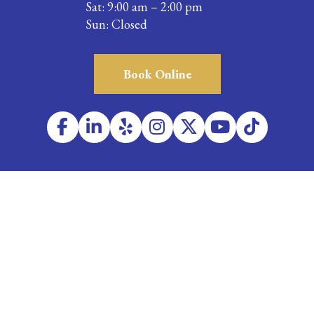
Sat: 9:00 am – 2:00 pm
Sun: Closed
Book Online