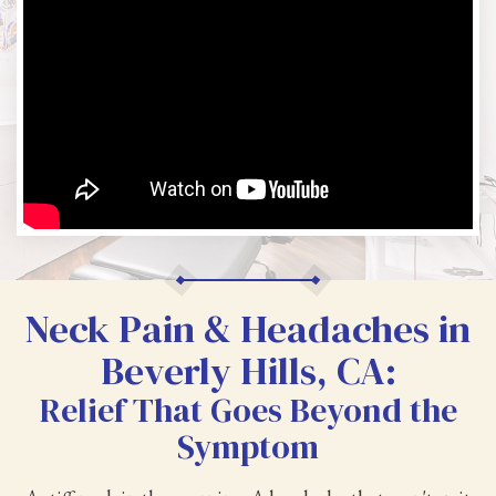
Neck Pain & Headaches in
Beverly Hills, CA:
Relief That Goes Beyond the
Symptom