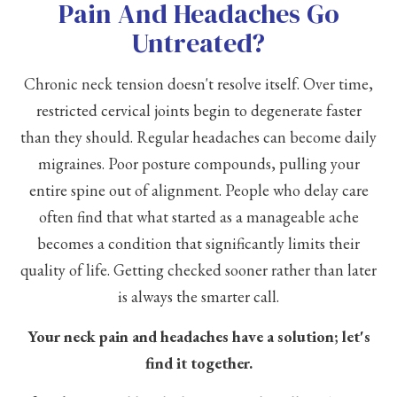
Pain And Headaches Go
Untreated?
Chronic neck tension doesn't resolve itself. Over time,
restricted cervical joints begin to degenerate faster
than they should. Regular headaches can become daily
migraines. Poor posture compounds, pulling your
entire spine out of alignment. People who delay care
often find that what started as a manageable ache
becomes a condition that significantly limits their
quality of life. Getting checked sooner rather than later
is always the smarter call.
Your neck pain and headaches have a solution; let's
find it together.