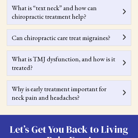
What is “text neck” and how can
chiropractic treatment help?
Can chiropractic care treat migraines?
What is TMJ dysfunction, and how is it
treated?
Why is early treatment important for
neck pain and headaches?
Let’s Get You Back to Living