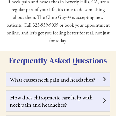
If neck pain and headaches in Beverly Hills, CA, are a
regular part of your life, it's time to do something
about them. The Chiro Guy™ is accepting new
patients. Call
323-939-9039
or book your appointment
online, and let's get you feeling better for real, not just
for today.
Frequently Asked Questions
What causes neck pain and headaches?
How does chiropractic care help with
neck pain and headaches?