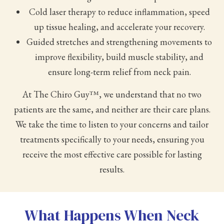
Cold laser therapy to reduce inflammation, speed
up tissue healing, and accelerate your recovery.
Guided stretches and strengthening movements to
improve flexibility, build muscle stability, and
ensure long-term relief from neck pain.
At The Chiro Guy™, we understand that no two
patients are the same, and neither are their care plans.
We take the time to listen to your concerns and tailor
treatments specifically to your needs, ensuring you
receive the most effective care possible for lasting
results.
What Happens When Neck