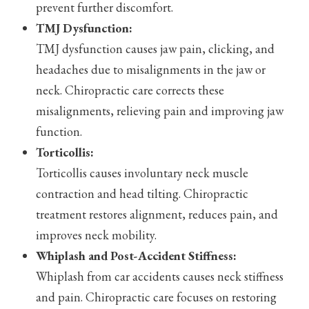
prevent further discomfort.
TMJ Dysfunction:
TMJ dysfunction causes jaw pain, clicking, and
headaches due to misalignments in the jaw or
neck. Chiropractic care corrects these
misalignments, relieving pain and improving jaw
function.
Torticollis:
Torticollis causes involuntary neck muscle
contraction and head tilting. Chiropractic
treatment restores alignment, reduces pain, and
improves neck mobility.
Whiplash and Post-Accident Stiffness:
Whiplash from car accidents causes neck stiffness
and pain. Chiropractic care focuses on restoring