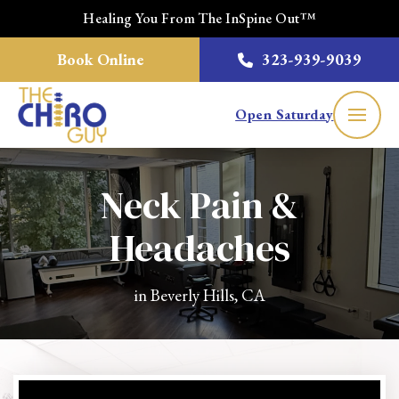
Healing You From The InSpine Out™
Book Online
323-939-9039
Open Saturday
Neck Pain &
Headaches
in Beverly Hills, CA