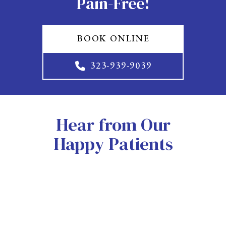
Pain-Free!
BOOK ONLINE
323-939-9039
Hear from Our
Happy Patients