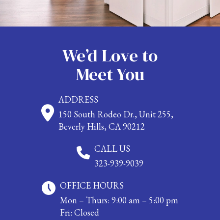
We’d Love to
Meet You
ADDRESS
150 South Rodeo Dr., Unit 255,
Beverly Hills, CA 90212
CALL US
323-939-9039
OFFICE HOURS
Mon – Thurs: 9:00 am – 5:00 pm
Fri: Closed