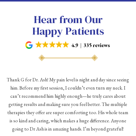
Hear from Our
Happy Patients
4.9
335 reviews
As 
Thank G for Dr. Ash! My pain level is night and day since seeing
he
him. Before my first session, I couldn’t even turn my neck. I
eve
he
can’t recommend him highly enough—he truly cares about
a
h a
getting results and making sure you feel better. The multiple
me
therapies they offer are super comforting too. His whole team
d
is so kind and caring, which makes a huge difference. Anyone
going to Dr Ash is in amazing hands. I’m beyond grateful!
c