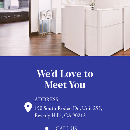
We’d Love to
Meet You
ADDRESS
150 South Rodeo Dr., Unit 255,
Beverly Hills, CA 90212
CALL US