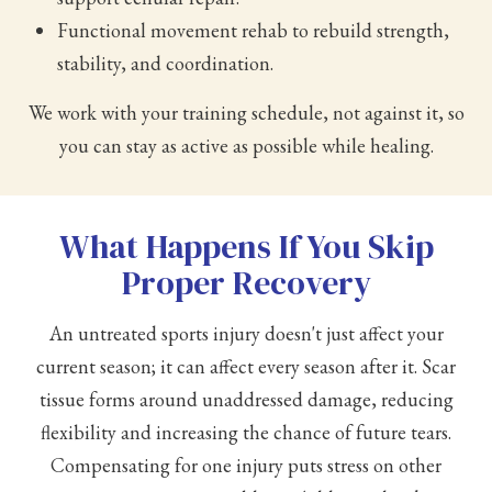
Functional movement rehab to rebuild strength,
stability, and coordination.
We work with your training schedule, not against it, so
you can stay as active as possible while healing.
What Happens If You Skip
Proper Recovery
An untreated sports injury doesn't just affect your
current season; it can affect every season after it. Scar
tissue forms around unaddressed damage, reducing
flexibility and increasing the chance of future tears.
Compensating for one injury puts stress on other