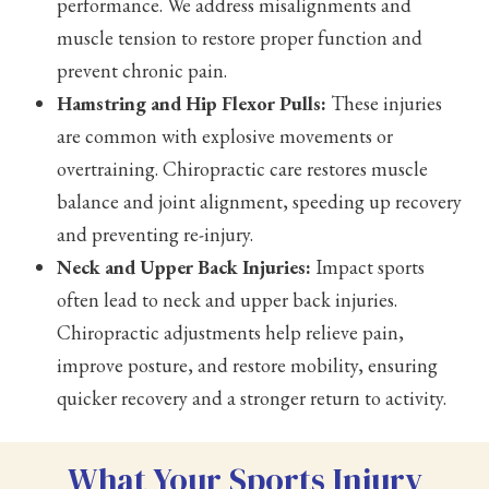
performance. We address misalignments and
muscle tension to restore proper function and
prevent chronic pain.
Hamstring and Hip Flexor Pulls:
These injuries
are common with explosive movements or
overtraining. Chiropractic care restores muscle
balance and joint alignment, speeding up recovery
and preventing re-injury.
Neck and Upper Back Injuries:
Impact sports
often lead to neck and upper back injuries.
Chiropractic adjustments help relieve pain,
improve posture, and restore mobility, ensuring
quicker recovery and a stronger return to activity.
What Your Sports Injury