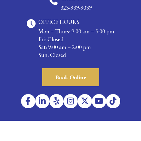
323-939-9039
OFFICE HOURS
Mon – Thurs: 9:00 am – 5:00 pm
Fri: Closed
Sat: 9:00 am – 2:00 pm
Sun: Closed
Book Online