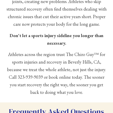
joints, creating new problems. Athletes who skip
structured recovery often find themselves dealing with
chronic issues that cut their active years short. Proper
care now protects your body for the long game.
Don't let a sports injury sideline you longer than
necessary.
Athletes across the region trust The Chiro Guy™ for
sports injuries and recovery in Beverly Hills, CA,
because we treat the whole athlete, not just the injury.
Call
323-939-9039
or book online today. The sooner
you start recovery the right way, the sooner you get
back to doing what you love.
Frequently Asked Questions