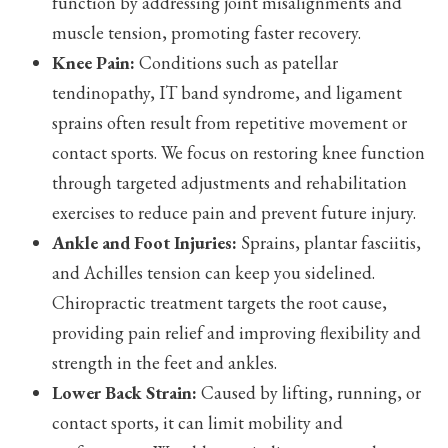
function by addressing joint misalignments and
muscle tension, promoting faster recovery.
Knee Pain:
Conditions such as patellar
tendinopathy, IT band syndrome, and ligament
sprains often result from repetitive movement or
contact sports. We focus on restoring knee function
through targeted adjustments and rehabilitation
exercises to reduce pain and prevent future injury.
Ankle and Foot Injuries:
Sprains, plantar fasciitis,
and Achilles tension can keep you sidelined.
Chiropractic treatment targets the root cause,
providing pain relief and improving flexibility and
strength in the feet and ankles.
Lower Back Strain:
Caused by lifting, running, or
contact sports, it can limit mobility and