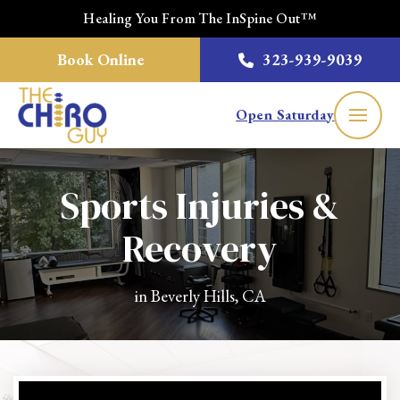
Healing You From The InSpine Out™
Book Online
323-939-9039
Open Saturday
Sports Injuries &
Recovery
in Beverly Hills, CA