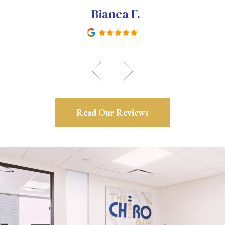
- Bianca F.
Read Our Reviews