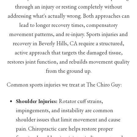
through an injury or resting completely without
addressing what's actually wrong. Both approaches can
lead to longer recovery times, compensatory
movement patterns, and re-injury. Sports injuries and
recovery in Beverly Hills, CA require a structured,
active approach that targets the damaged tissue,
restores joint function, and rebuilds movement quality
from the ground up.
Common sports injuries we treat at The Chiro Guy:
Shoulder Injuries:
Rotator cuff strains,
impingements, and instability are common
shoulder issues that limit movement and cause
pain. Chiropractic care helps restore proper