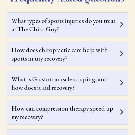
What types of sports injuries do you treat
at The Chiro Guy?
How does chiropractic care help with
sports injury recovery?
What is Graston muscle scraping, and
how does it aid recovery?
How can compression therapy speed up
my recovery?