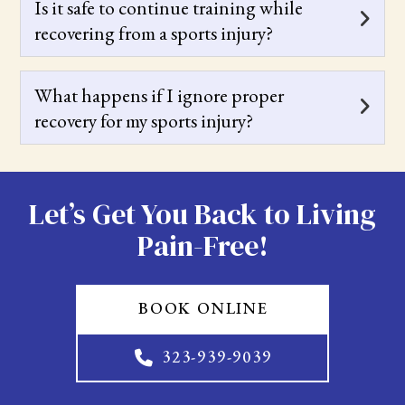
Is it safe to continue training while
recovering from a sports injury?
What happens if I ignore proper
recovery for my sports injury?
Let’s Get You Back to Living
Pain-Free!
BOOK ONLINE
323-939-9039