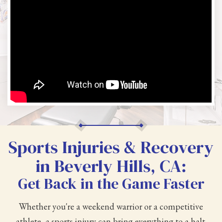
Sports Injuries & Recovery
in Beverly Hills, CA:
Get Back in the Game Faster
Whether you're a weekend warrior or a competitive
athlete, a sports injury can bring everything to a halt.