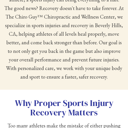
The good news? Recovery doesn't have to take forever. At
The Chiro Guy™ Chiropractic and Wellness Center, we
specialize in sports injuries and recovery in Beverly Hills,
CA, helping athletes of all levels heal properly, move
better, and come back stronger than before. Our goal is
to not only get you back in the game but also improve
your overall performance and prevent future injuries.
With personalized care, we work with your unique body
and sport to ensure a faster, safer recovery.
Why Proper Sports Injury
Recovery Matters
Too many athletes make the mistake of either pushing