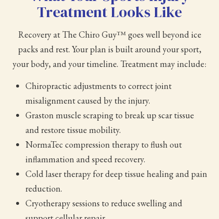
Treatment Looks Like
Recovery at The Chiro Guy™ goes well beyond ice
packs and rest. Your plan is built around your sport,
your body, and your timeline. Treatment may include:
Chiropractic adjustments to correct joint
misalignment caused by the injury.
Graston muscle scraping to break up scar tissue
and restore tissue mobility.
NormaTec compression therapy to flush out
inflammation and speed recovery.
Cold laser therapy for deep tissue healing and pain
reduction.
Cryotherapy sessions to reduce swelling and
support cellular repair.