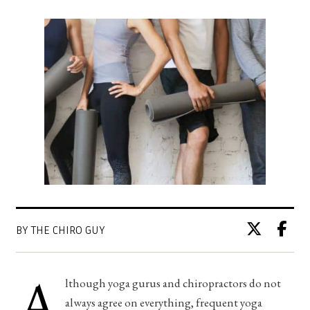
BY THE CHIRO GUY
A
lthough yoga gurus and chiropractors do not
always agree on everything, frequent yoga