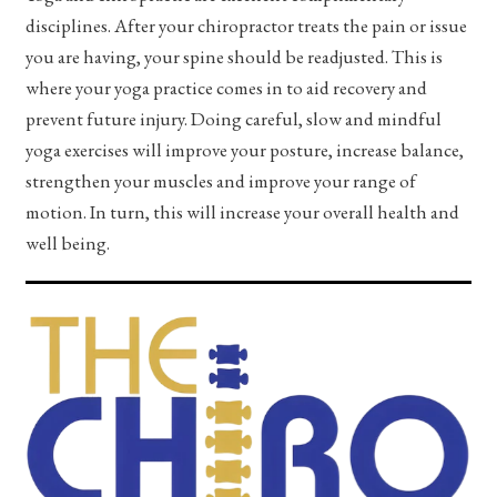
disciplines. After your chiropractor treats the pain or issue
you are having, your spine should be readjusted. This is
where your yoga practice comes in to aid recovery and
prevent future injury. Doing careful, slow and mindful
yoga exercises will improve your posture, increase balance,
strengthen your muscles and improve your range of
motion. In turn, this will increase your overall health and
well being.