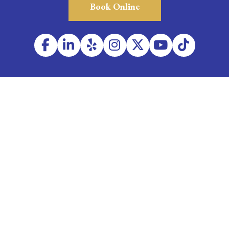
Book Online