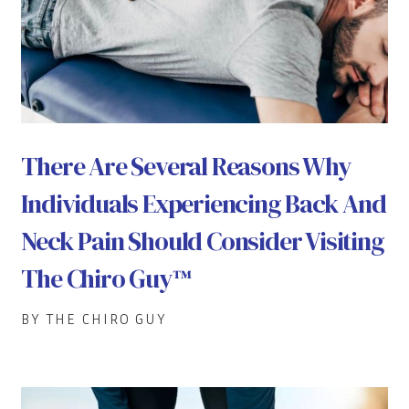
There Are Several Reasons Why
Individuals Experiencing Back And
Neck Pain Should Consider Visiting
The Chiro Guy™
BY THE CHIRO GUY