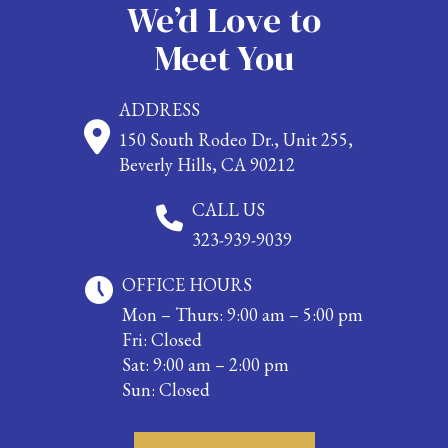
We’d Love to
Meet You
ADDRESS
150 South Rodeo Dr., Unit 255,
Beverly Hills, CA 90212
CALL US
323-939-9039
OFFICE HOURS
Mon – Thurs: 9:00 am – 5:00 pm
Fri: Closed
Sat: 9:00 am – 2:00 pm
Sun: Closed