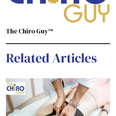
The Chiro Guy™
Related Articles