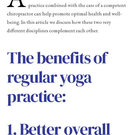
practice combined with the care of a competent
chiropractor can help promote optimal health and well-
being. In this article we discuss how these two very
different disciplines complement each other.
The benefits of
regular yoga
practice:
1. Better overall