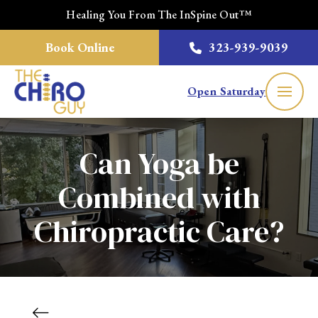
Healing You From The InSpine Out™
Book Online
323-939-9039
Open Saturday
Can Yoga be
Combined with
Chiropractic Care?