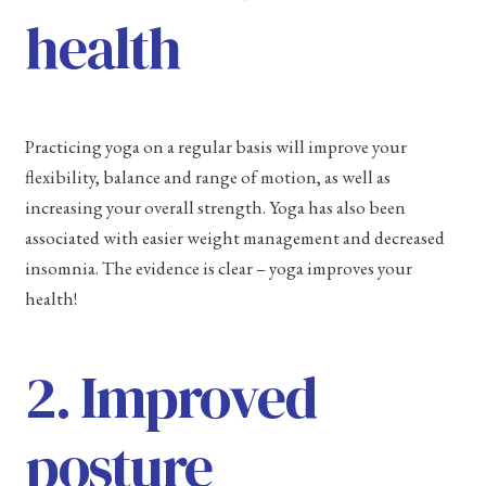
health
Practicing yoga on a regular basis will improve your
flexibility, balance and range of motion, as well as
increasing your overall strength. Yoga has also been
associated with easier weight management and decreased
insomnia. The evidence is clear – yoga improves your
health!
2. Improved
posture