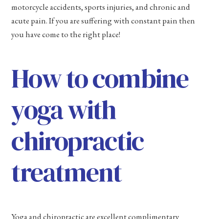
motorcycle accidents, sports injuries, and chronic and
acute pain. If you are suffering with constant pain then
you have come to the right place!
How to combine
yoga with
chiropractic
treatment
Yoga and chiropractic are excellent complimentary