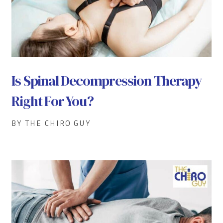
Is Spinal Decompression Therapy
Right For You?
BY THE CHIRO GUY