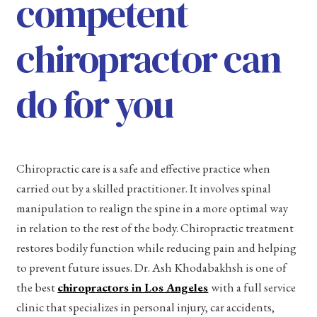
competent
chiropractor can
do for you
Chiropractic care is a safe and effective practice when
carried out by a skilled practitioner. It involves spinal
manipulation to realign the spine in a more optimal way
in relation to the rest of the body. Chiropractic treatment
restores bodily function while reducing pain and helping
to prevent future issues. Dr. Ash Khodabakhsh is one of
the best
chiropractors in Los Angeles
with a full service
clinic that specializes in personal injury, car accidents,