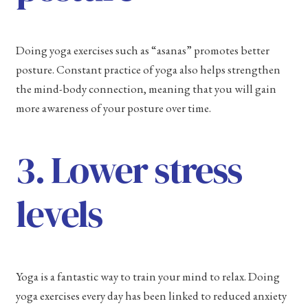
Doing yoga exercises such as “asanas” promotes better
posture. Constant practice of yoga also helps strengthen
the mind-body connection, meaning that you will gain
more awareness of your posture over time.
3. Lower stress
levels
Yoga is a fantastic way to train your mind to relax. Doing
yoga exercises every day has been linked to reduced anxiety