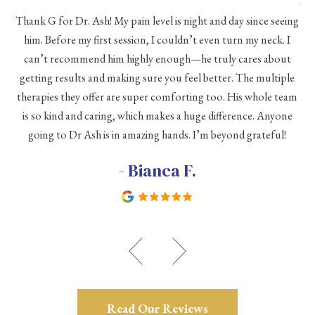
As 
Thank G for Dr. Ash! My pain level is night and day since seeing
he
him. Before my first session, I couldn’t even turn my neck. I
eve
he
can’t recommend him highly enough—he truly cares about
a
h a
getting results and making sure you feel better. The multiple
me
therapies they offer are super comforting too. His whole team
d
is so kind and caring, which makes a huge difference. Anyone
going to Dr Ash is in amazing hands. I’m beyond grateful!
c
- Bianca F.
Read Our Reviews