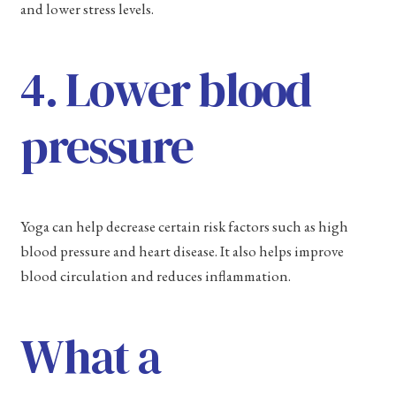
and lower stress levels.
4. Lower blood
pressure
Yoga can help decrease certain risk factors such as high
blood pressure and heart disease. It also helps improve
blood circulation and reduces inflammation.
What a