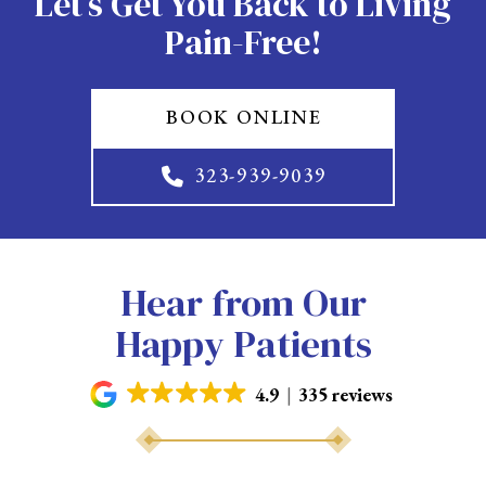
Let’s Get You Back to Living
Pain-Free!
BOOK ONLINE
323-939-9039
Hear from Our
Happy Patients
4.9
335 reviews