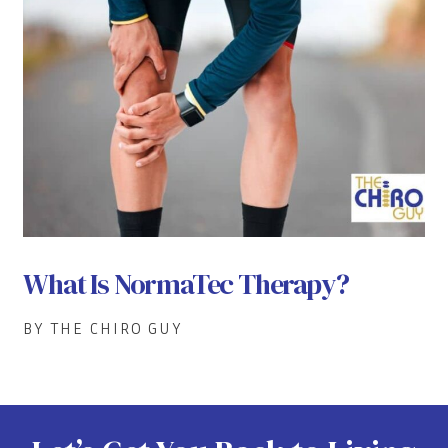
What Is NormaTec Therapy?
BY THE CHIRO GUY