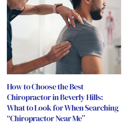
How to Choose the Best
Chiropractor in Beverly Hills:
What to Look for When Searching
“Chiropractor Near Me”