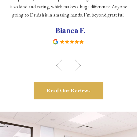
is so kind and caring, which makes a huge difference. Anyone
going to Dr Ash is in amazing hands. I’m beyond grateful!
c
- Bianca F.
Read Our Reviews