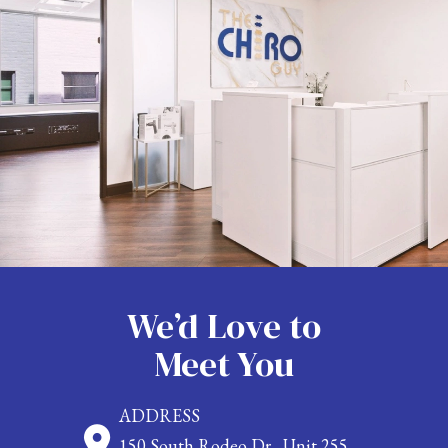
We’d Love to
Meet You
ADDRESS
150 South Rodeo Dr., Unit 255,