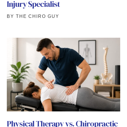
Injury Specialist
BY THE CHIRO GUY
Physical Therapy vs. Chiropractic