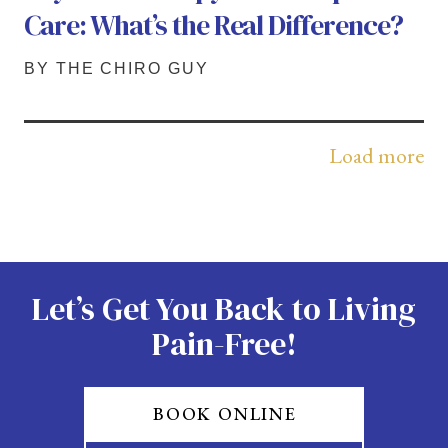
Care: What’s the Real Difference?
BY THE CHIRO GUY
Load more
Let’s Get You Back to Living
Pain-Free!
BOOK ONLINE