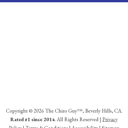
Copyright © 2026 The Chiro Guy™, Beverly Hills, CA.
Rated #1 since 2014
. All Rights Reserved |
Privacy
Policy
|
Terms & Conditions
|
Accessibility
|
Sitemap