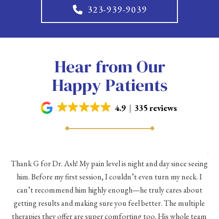
323-939-9039
Hear from Our
Happy Patients
4.9
335 reviews
As 
Thank G for Dr. Ash! My pain level is night and day since seeing
he
him. Before my first session, I couldn’t even turn my neck. I
eve
he
can’t recommend him highly enough—he truly cares about
a
h a
getting results and making sure you feel better. The multiple
me
therapies they offer are super comforting too. His whole team
d