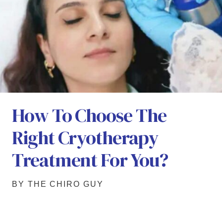
How To Choose The
Right Cryotherapy
Treatment For You?
BY THE CHIRO GUY