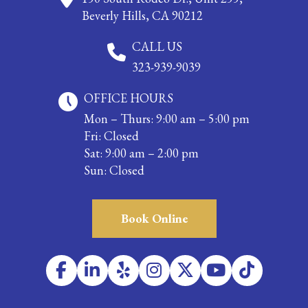
Beverly Hills, CA 90212
CALL US
323-939-9039
OFFICE HOURS
Mon – Thurs: 9:00 am – 5:00 pm
Fri: Closed
Sat: 9:00 am – 2:00 pm
Sun: Closed
Book Online