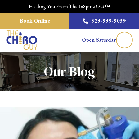
Healing You From The InSpine Out™
Book Online
323-939-9039
Open Saturday
Our Blog