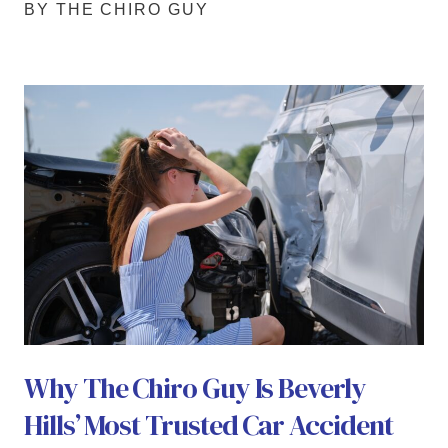
BY THE CHIRO GUY
Why The Chiro Guy Is Beverly
Hills’ Most Trusted Car Accident