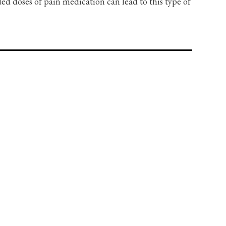
 doses of pain medication can lead to this type of