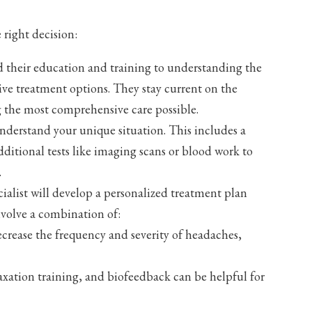
right decision:
d their education and training to understanding the
tive treatment options. They stay current on the
 the most comprehensive care possible.
understand your unique situation. This includes a
dditional tests like imaging scans or blood work to
.
ialist will develop a personalized treatment plan
nvolve a combination of:
crease the frequency and severity of headaches,
xation training, and biofeedback can be helpful for