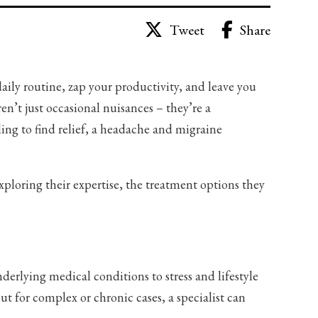
Share
Tweet
aily routine, zap your productivity, and leave you
en’t just occasional nuisances – they’re a
gling to find relief, a headache and migraine
xploring their expertise, the treatment options they
erlying medical conditions to stress and lifestyle
ut for complex or chronic cases, a specialist can