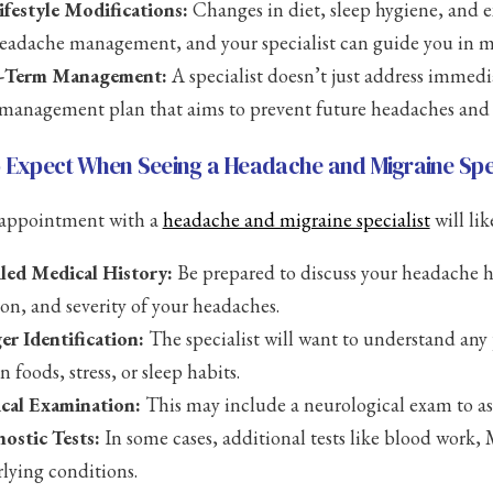
ifestyle Modifications:
Changes in diet, sleep hygiene, and ex
eadache management, and your specialist can guide you in m
-Term Management:
A specialist doesn’t just address immedi
management plan that aims to prevent future headaches and im
 Expect When Seeing a Headache and Migraine Spec
t appointment with a
headache and migraine specialist
will lik
led Medical History:
Be prepared to discuss your headache hi
ion, and severity of your headaches.
er Identification:
The specialist will want to understand any 
n foods, stress, or sleep habits.
cal Examination:
This may include a neurological exam to as
ostic Tests:
In some cases, additional tests like blood work,
lying conditions.