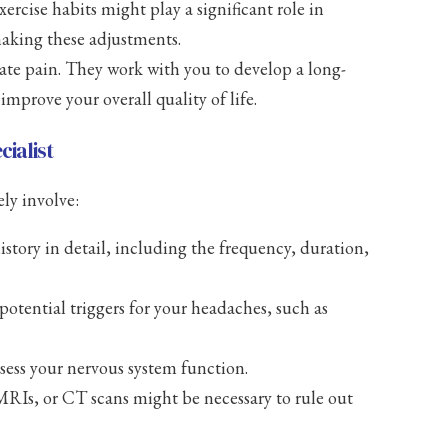
ercise habits might play a significant role in
aking these adjustments.
ate pain. They work with you to develop a long-
prove your overall quality of life.
ialist
ely involve:
story in detail, including the frequency, duration,
potential triggers for your headaches, such as
sess your nervous system function.
 MRIs, or CT scans might be necessary to rule out