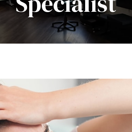
Specialist