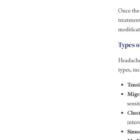
Once the 
treatment
modificat
Types o
Headaches
types, in
Tens
Migr
sensi
Clus
interv
Sinu