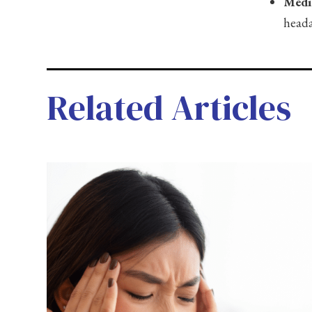
Medi
heada
Related Articles