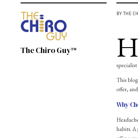
BY THE C
The Chiro Guy™
specialis
This blog
offer, an
Why Cho
Headaches
habits. A