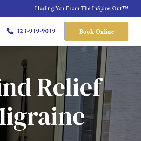
Healing You From The InSpine Out™
323-939-9039
Book Online
ind Relief
Migraine