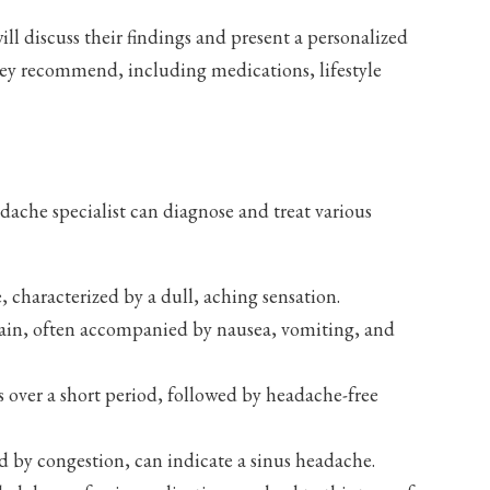
ill discuss their findings and present a personalized
they recommend, including medications, lifestyle
ache specialist can diagnose and treat various
characterized by a dull, aching sensation.
pain, often accompanied by nausea, vomiting, and
 over a short period, followed by headache-free
d by congestion, can indicate a sinus headache.