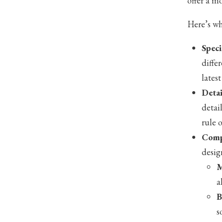
offer a m
Here’s wh
Speci
diffe
lates
Detai
detai
rule 
Comp
desig
M
a
B
s