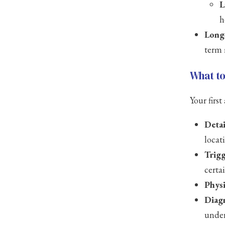
L
h
Long
term 
What to
Your firs
Detai
locat
Trigg
certai
Physi
Diagn
under