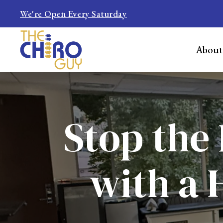
We're Open Every Saturday
About
Stop the 
with a 