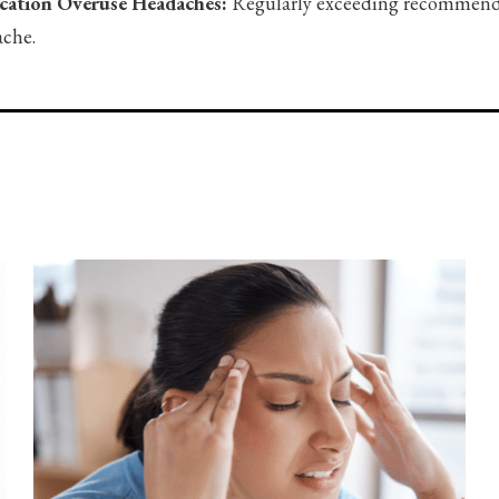
cation Overuse Headaches:
Regularly exceeding recommended
che.