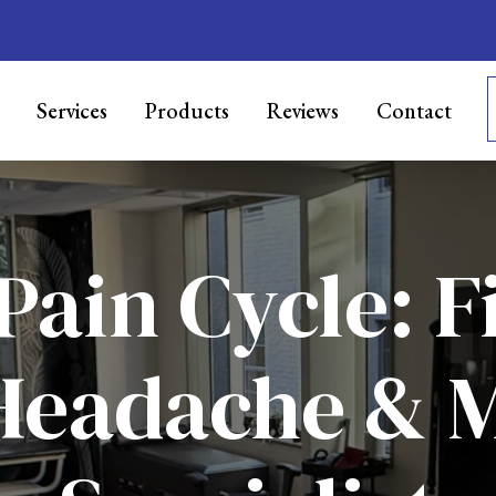
Services
Products
Reviews
Contact
Pain Cycle: F
Headache & 