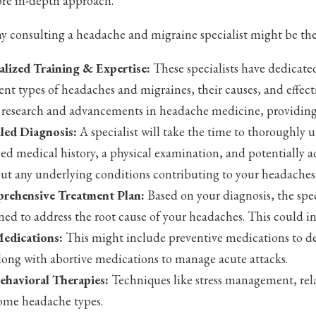
ore in-depth approach.
y consulting a headache and migraine specialist might be the 
alized Training & Expertise:
These specialists have dedicate
rent types of headaches and migraines, their causes, and effec
t research and advancements in headache medicine, providing
led Diagnosis:
A specialist will take the time to thoroughly 
led medical history, a physical examination, and potentially a
out any underlying conditions contributing to your headaches
rehensive Treatment Plan:
Based on your diagnosis, the spec
ned to address the root cause of your headaches. This could i
edications:
This might include preventive medications to de
long with abortive medications to manage acute attacks.
ehavioral Therapies:
Techniques like stress management, rela
ome headache types.