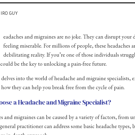
HIRO GUY
H
eadaches and migraines are no joke. They can disrupt your d
feeling miserable. For millions of people, these headaches ar
debilitating reality. If you’re one of those individuals strug
t could be the key to unlocking a pain-free future.
 delves into the world of headache and migraine specialists, e
d how they can help you break free from the cycle of pain.
ose a Headache and Migraine Specialist?
 and migraines can be caused by a variety of factors, from und
 general practitioner can address some basic headache types, b