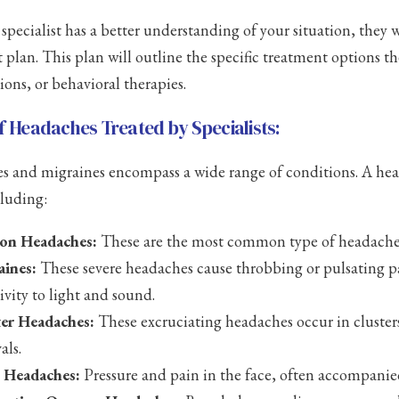
specialist has a better understanding of your situation, they w
 plan. This plan will outline the specific treatment options 
ions, or behavioral therapies.
f Headaches Treated by Specialists:
 and migraines encompass a wide range of conditions. A head
cluding:
ion Headaches:
These are the most common type of headache, 
aines:
These severe headaches cause throbbing or pulsating 
tivity to light and sound.
ter Headaches:
These excruciating headaches occur in clusters
als.
s Headaches:
Pressure and pain in the face, often accompanie