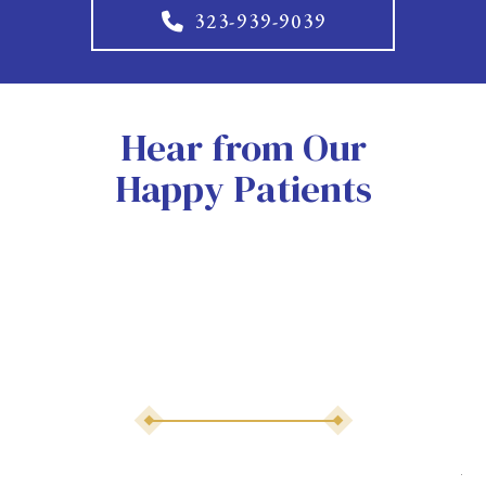
323-939-9039
Hear from Our
Happy Patients
As 