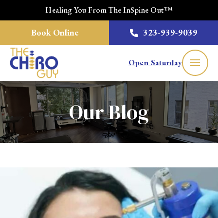
Healing You From The InSpine Out™
Book Online
323-939-9039
Open Saturday
Our Blog