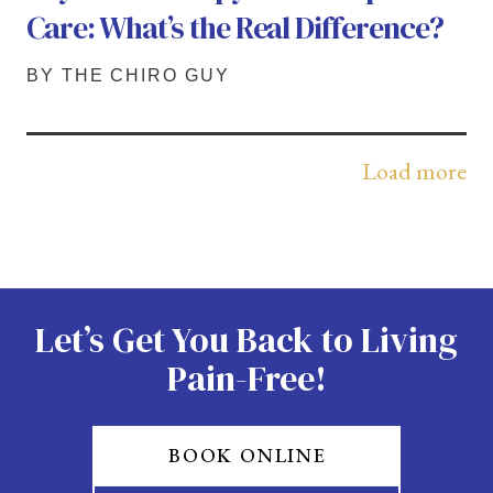
Care: What’s the Real Difference?
BY THE CHIRO GUY
Load more
Let’s Get You Back to Living
Pain-Free!
BOOK ONLINE