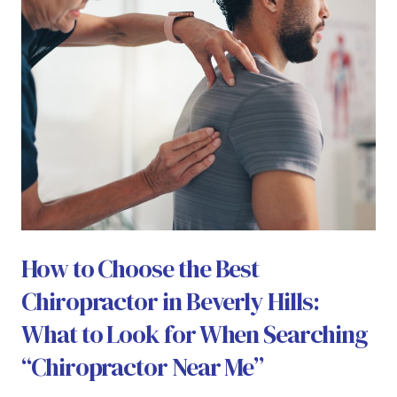
How to Choose the Best
Chiropractor in Beverly Hills:
What to Look for When Searching
“Chiropractor Near Me”