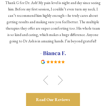
Thank G for Dr. Ash! My pain level is night and day since seeing
he
him. Before my first session, I couldn’t even turn my neck. I
eve
he
can’t recommend him highly enough—he truly cares about
a
h a
getting results and making sure you feel better. The multiple
me
therapies they offer are super comforting too. His whole team
d
is so kind and caring, which makes a huge difference. Anyone
going to Dr Ash is in amazing hands. I’m beyond grateful!
c
- Bianca F.
Read Our Reviews