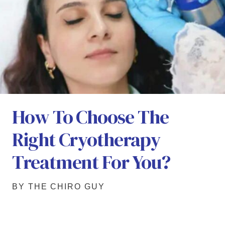
How To Choose The
Right Cryotherapy
Treatment For You?
BY THE CHIRO GUY