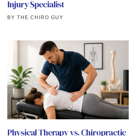
Injury Specialist
BY THE CHIRO GUY
Physical Therapy vs. Chiropractic