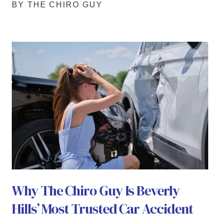
BY THE CHIRO GUY
Why The Chiro Guy Is Beverly
Hills’ Most Trusted Car Accident