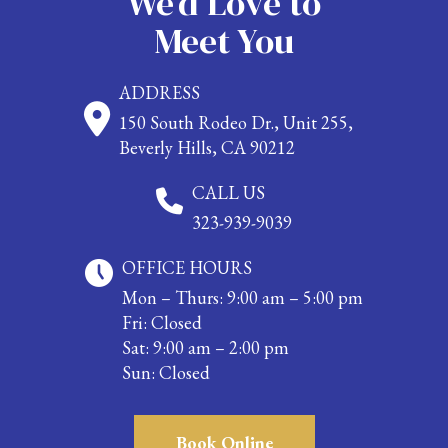
We’d Love to
Meet You
ADDRESS
150 South Rodeo Dr., Unit 255,
Beverly Hills, CA 90212
CALL US
323-939-9039
OFFICE HOURS
Mon – Thurs: 9:00 am – 5:00 pm
Fri: Closed
Sat: 9:00 am – 2:00 pm
Sun: Closed
Book Online