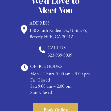
We’d Love to
Meet You
ADDRESS
150 South Rodeo Dr., Unit 255,
Beverly Hills, CA 90212
CALL US
323-939-9039
OFFICE HOURS
Mon – Thurs: 9:00 am – 5:00 pm
Fri: Closed
Sat: 9:00 am – 2:00 pm
Sun: Closed
Book Online