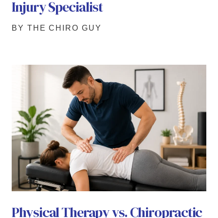
Injury Specialist
BY THE CHIRO GUY
Physical Therapy vs. Chiropractic