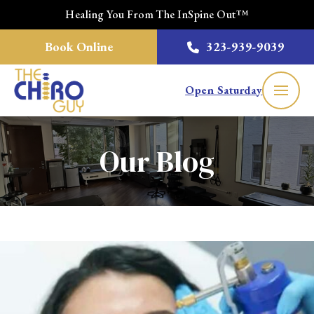
Healing You From The InSpine Out™
Book Online
323-939-9039
Open Saturday
Our Blog