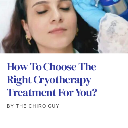
How To Choose The
Right Cryotherapy
Treatment For You?
BY THE CHIRO GUY