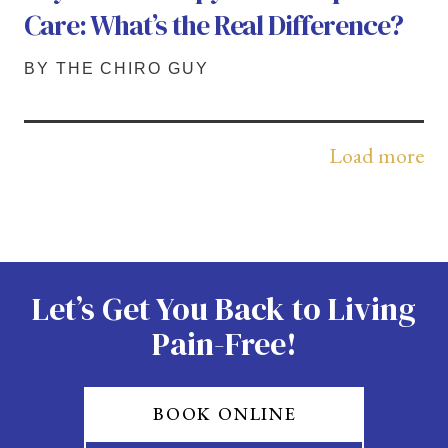
Care: What’s the Real Difference?
BY THE CHIRO GUY
Load more
Let’s Get You Back to Living
Pain-Free!
BOOK ONLINE