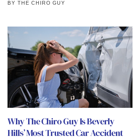
BY THE CHIRO GUY
Why The Chiro Guy Is Beverly
Hills’ Most Trusted Car Accident