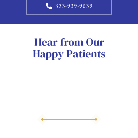
323-939-9039
Hear from Our
Happy Patients
As 