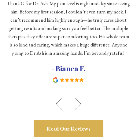
Thank G for Dr. Ash! My pain level is night and day since seeing
he
him. Before my first session, I couldn’t even turn my neck. I
eve
he
can’t recommend him highly enough—he truly cares about
a
h a
getting results and making sure you feel better. The multiple
me
therapies they offer are super comforting too. His whole team
d
is so kind and caring, which makes a huge difference. Anyone
going to Dr Ash is in amazing hands. I’m beyond grateful!
c
- Bianca F.
Read Our Reviews