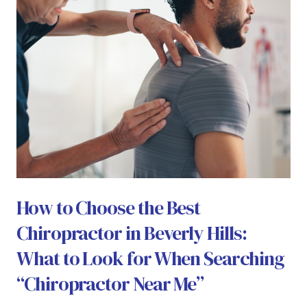
How to Choose the Best
Chiropractor in Beverly Hills:
What to Look for When Searching
“Chiropractor Near Me”