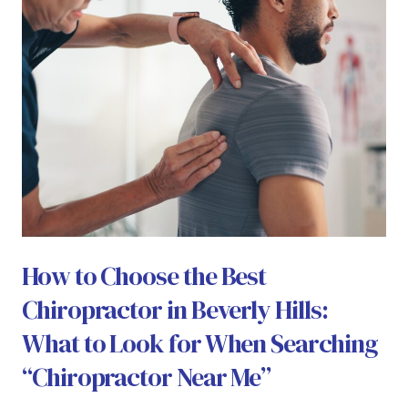
How to Choose the Best
Chiropractor in Beverly Hills:
What to Look for When Searching
“Chiropractor Near Me”