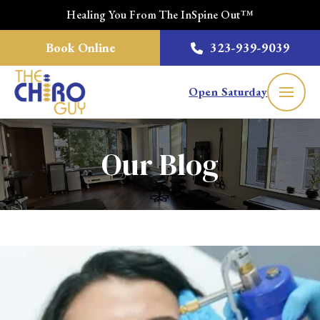
Healing You From The InSpine Out™
Book Online
323-939-9039
Open Saturday
Our Blog