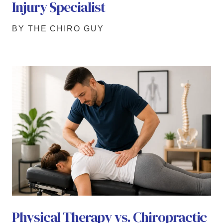
Injury Specialist
BY THE CHIRO GUY
Physical Therapy vs. Chiropractic