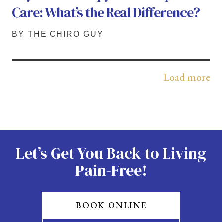
Care: What’s the Real Difference?
BY THE CHIRO GUY
Load more
Let’s Get You Back to Living
Pain-Free!
BOOK ONLINE