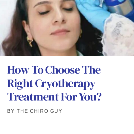
How To Choose The
Right Cryotherapy
Treatment For You?
BY THE CHIRO GUY