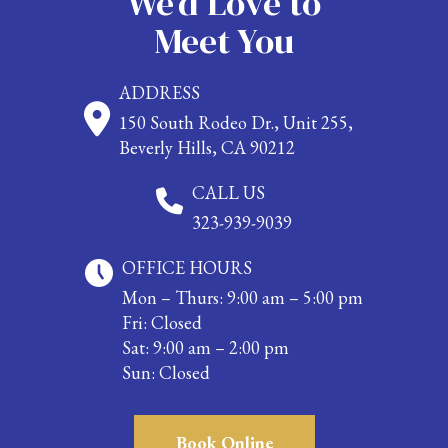
We’d Love to
Meet You
ADDRESS
150 South Rodeo Dr., Unit 255,
Beverly Hills, CA 90212
CALL US
323-939-9039
OFFICE HOURS
Mon – Thurs: 9:00 am – 5:00 pm
Fri: Closed
Sat: 9:00 am – 2:00 pm
Sun: Closed
Book Online