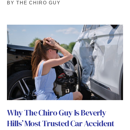
BY THE CHIRO GUY
Why The Chiro Guy Is Beverly
Hills’ Most Trusted Car Accident