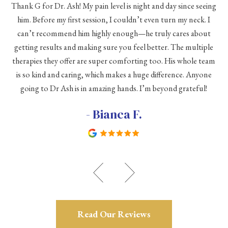
Thank G for Dr. Ash! My pain level is night and day since seeing
he
him. Before my first session, I couldn’t even turn my neck. I
eve
he
can’t recommend him highly enough—he truly cares about
a
h a
getting results and making sure you feel better. The multiple
me
therapies they offer are super comforting too. His whole team
d
is so kind and caring, which makes a huge difference. Anyone
going to Dr Ash is in amazing hands. I’m beyond grateful!
c
- Bianca F.
Read Our Reviews