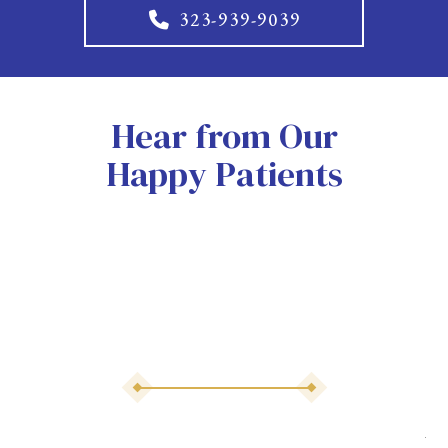
323-939-9039
Hear from Our
Happy Patients
As 